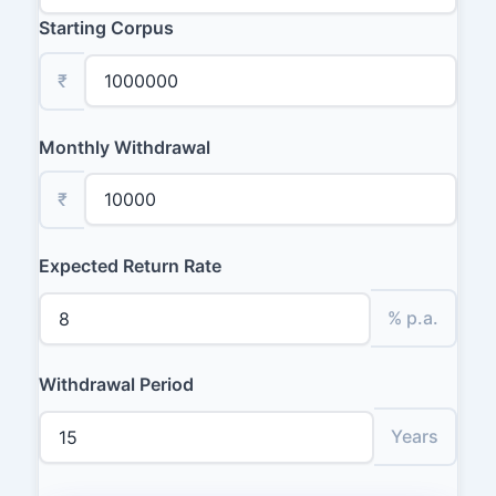
Starting Corpus
₹
Monthly Withdrawal
₹
Expected Return Rate
% p.a.
Withdrawal Period
Years