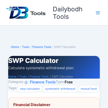
Skip
Dailybodh
to
content
Tools
Home
/
Tools
/
Finance Tools
/
SWP Calculator
SWP Calculator
Calculate systematic withdrawal plan.
Home
/
Tools
/
Finance Tools
/
SWP Calculator
Category:
Type:
Finance Tools
Free
Tags:
swp calculator
systematic withdrawal
mutual fund
Financial Disclaimer