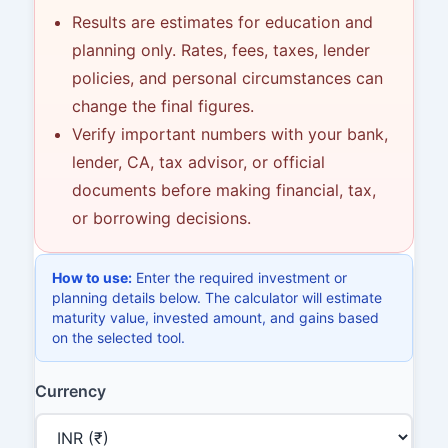
Results are estimates for education and
planning only. Rates, fees, taxes, lender
policies, and personal circumstances can
change the final figures.
Verify important numbers with your bank,
lender, CA, tax advisor, or official
documents before making financial, tax,
or borrowing decisions.
How to use:
Enter the required investment or
planning details below. The calculator will estimate
maturity value, invested amount, and gains based
on the selected tool.
Currency