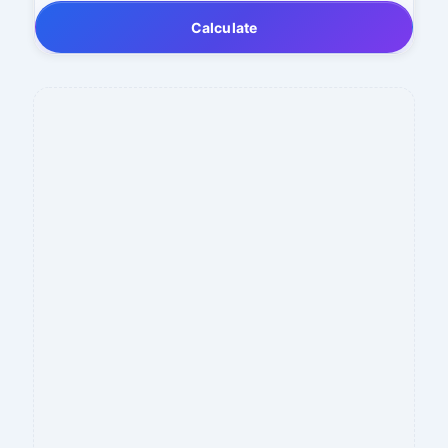
Calculate