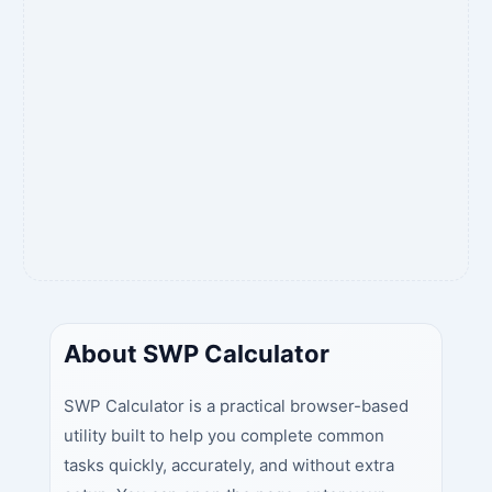
About SWP Calculator
SWP Calculator is a practical browser-based
utility built to help you complete common
tasks quickly, accurately, and without extra