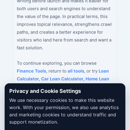
writing before launch and makes it easier for
both users and search engines to understand
the value of the page. In practical terms, this
improves topical relevance, strengthens crawl
paths, and creates a better experience for
visitors who land here from search and want a
fast solution.
To continue exploring, you can browse
Finance Tools
, return to
all tools
, or try
Loan
Calculator
,
Car Loan Calculator
,
Home Loan
Calculator
next.
Privacy and Cookie Settings
We use necessary cookies to make this website
work. With your permission, we also use analytics
and marketing cookies to understand traffic and
support monetization.