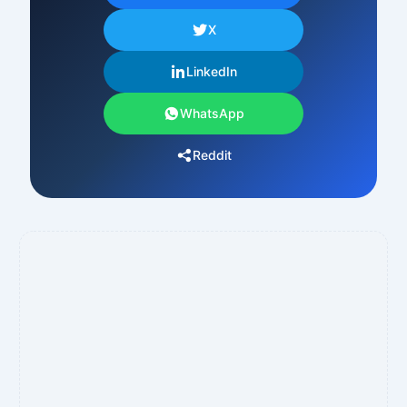
X
LinkedIn
WhatsApp
Reddit