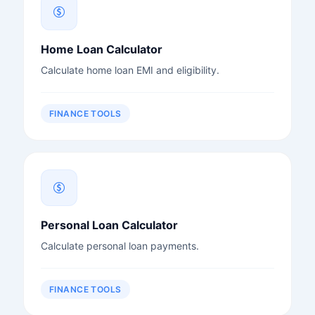
Home Loan Calculator
Calculate home loan EMI and eligibility.
FINANCE TOOLS
Personal Loan Calculator
Calculate personal loan payments.
FINANCE TOOLS