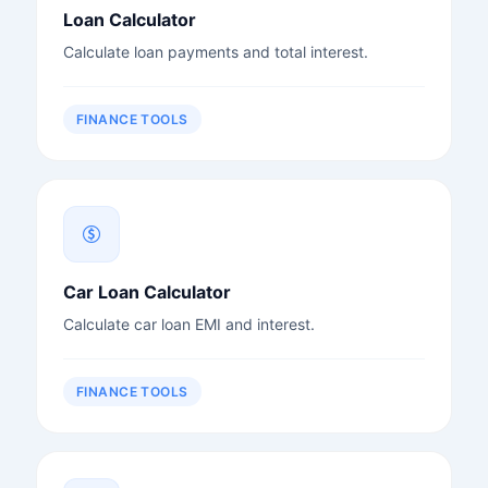
Loan Calculator
Calculate loan payments and total interest.
FINANCE TOOLS
Car Loan Calculator
Calculate car loan EMI and interest.
FINANCE TOOLS