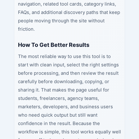
navigation, related tool cards, category links,
FAQs, and additional discovery paths that keep
people moving through the site without
friction.
How To Get Better Results
The most reliable way to use this tool is to
start with clean input, select the right settings
before processing, and then review the result
carefully before downloading, copying, or
sharing it. That makes the page useful for
students, freelancers, agency teams,
marketers, developers, and business users
who need quick output but still want
confidence in the result. Because the
workflow is simple, this tool works equally well