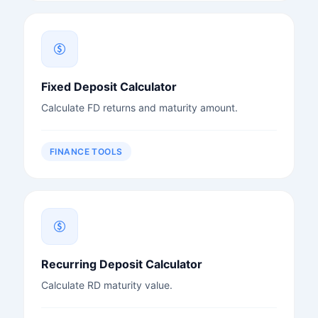
Fixed Deposit Calculator
Calculate FD returns and maturity amount.
FINANCE TOOLS
Recurring Deposit Calculator
Calculate RD maturity value.