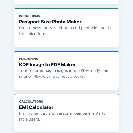
INDIA FORMS
Passport Size Photo Maker
Create passport size photos and printable sheets
for Indian forms.
PUBLISHING
KDP Image to PDF Maker
Turn ordered page images into a KDP-ready print
interior PDF with readiness checks.
CALCULATORS
EMI Calculator
Plan home, car, and personal loan payments for
India users.