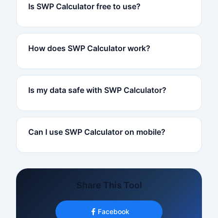
Is SWP Calculator free to use?
How does SWP Calculator work?
Is my data safe with SWP Calculator?
Can I use SWP Calculator on mobile?
Share This Tool
Facebook