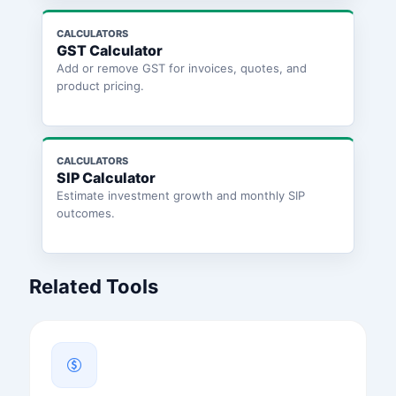
CALCULATORS
GST Calculator
Add or remove GST for invoices, quotes, and
product pricing.
CALCULATORS
SIP Calculator
Estimate investment growth and monthly SIP
outcomes.
Related Tools