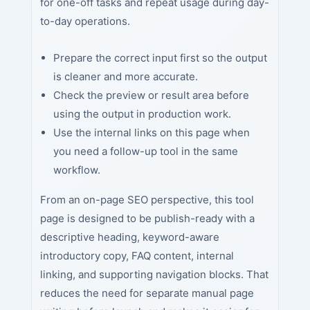
for one-off tasks and repeat usage during day-
to-day operations.
Prepare the correct input first so the output
is cleaner and more accurate.
Check the preview or result area before
using the output in production work.
Use the internal links on this page when
you need a follow-up tool in the same
workflow.
From an on-page SEO perspective, this tool
page is designed to be publish-ready with a
descriptive heading, keyword-aware
introductory copy, FAQ content, internal
linking, and supporting navigation blocks. That
reduces the need for separate manual page