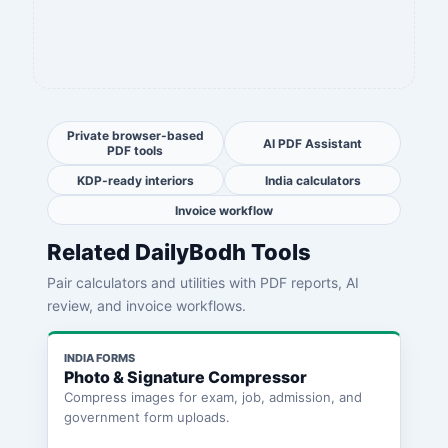
Private browser-based
AI PDF Assistant
PDF tools
KDP-ready interiors
India calculators
Invoice workflow
Related DailyBodh Tools
Pair calculators and utilities with PDF reports, AI
review, and invoice workflows.
INDIA FORMS
Photo & Signature Compressor
Compress images for exam, job, admission, and
government form uploads.