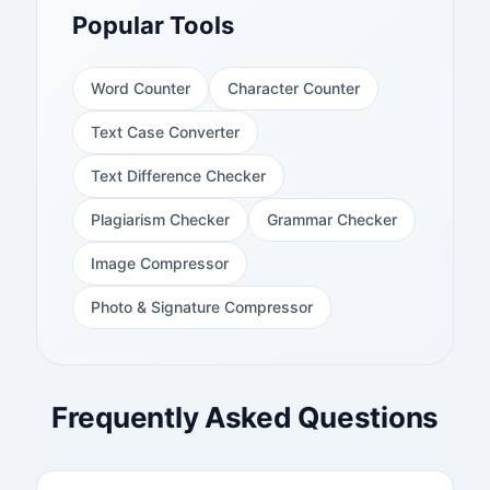
Popular Tools
Word Counter
Character Counter
Text Case Converter
Text Difference Checker
Plagiarism Checker
Grammar Checker
Image Compressor
Photo & Signature Compressor
Frequently Asked Questions