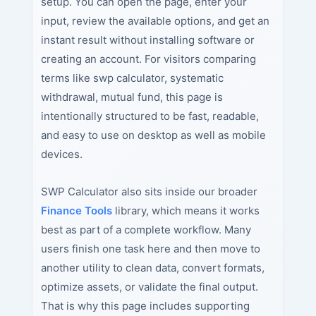
setup. You can open the page, enter your
input, review the available options, and get an
instant result without installing software or
creating an account. For visitors comparing
terms like swp calculator, systematic
withdrawal, mutual fund, this page is
intentionally structured to be fast, readable,
and easy to use on desktop as well as mobile
devices.
SWP Calculator also sits inside our broader
Finance Tools
library, which means it works
best as part of a complete workflow. Many
users finish one task here and then move to
another utility to clean data, convert formats,
optimize assets, or validate the final output.
That is why this page includes supporting