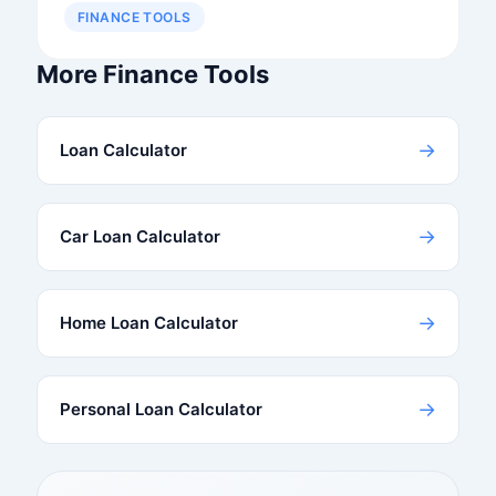
FINANCE TOOLS
More Finance Tools
→
Loan Calculator
→
Car Loan Calculator
→
Home Loan Calculator
→
Personal Loan Calculator