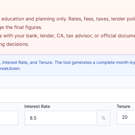
 education and planning only. Rates, fees, taxes, lender pol
 the final figures.
 with your bank, lender, CA, tax advisor, or official docu
ing decisions.
 Interest Rate, and Tenure. The tool generates a complete month-b
 breakdown.
Interest Rate
Tenure
%