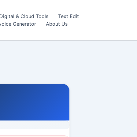
igital & Cloud Tools
Text Edit
nvoice Generator
About Us