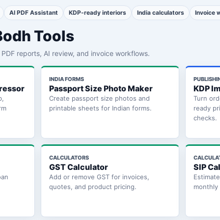
AI PDF Assistant
KDP-ready interiors
India calculators
Invoice 
Bodh Tools
th PDF reports, AI review, and invoice workflows.
INDIA FORMS
PUBLISHI
ressor
Passport Size Photo Maker
KDP Im
b,
Create passport size photos and
Turn ord
rm
printable sheets for Indian forms.
ready pr
checks.
CALCULATORS
CALCULA
GST Calculator
SIP Ca
oan
Add or remove GST for invoices,
Estimat
quotes, and product pricing.
monthly