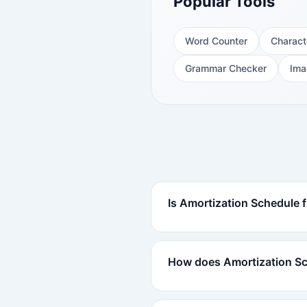
Popular Tools
Word Counter
Charact
Grammar Checker
Ima
Is Amortization Schedule f
How does Amortization S