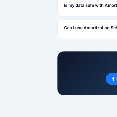
Is my data safe with Amor
Can I use Amortization Sc