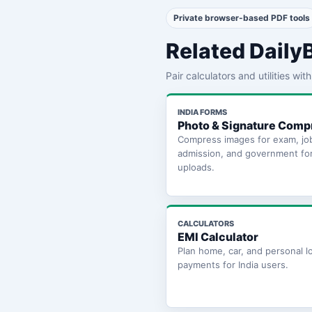
Private browser-based PDF tools
Related Daily
Pair calculators and utilities wi
INDIA FORMS
Photo & Signature Comp
Compress images for exam, jo
admission, and government fo
uploads.
CALCULATORS
EMI Calculator
Plan home, car, and personal l
payments for India users.