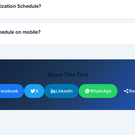
tization Schedule?
hedule on mobile?
Share This Tool
Facebook
X
LinkedIn
WhatsApp
Re