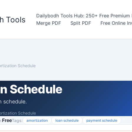
Dailybodh Tools Hub: 250+ Free Premium D
h Tools
Merge PDF
Split PDF
Free Online I
rtization Schedule
on Schedule
n schedule.
rtization Schedule
Free
:
Tags:
amortization
loan schedule
payment schedule