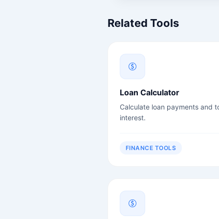
Related Tools
Loan Calculator
Calculate loan payments and to
interest.
FINANCE TOOLS