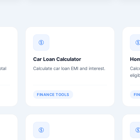
Car Loan Calculator
Hom
tal
Calculate car loan EMI and interest.
Calc
eligib
FINANCE TOOLS
FI