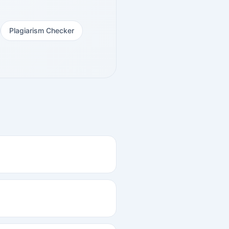
Plagiarism Checker