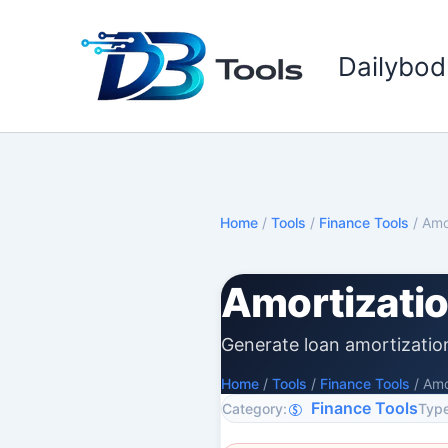
Skip
to
Dailybod
content
Home
/
Tools
/
Finance Tools
/
Amo
Amortizati
Generate loan amortizatio
Home
/
Tools
/
Finance Tools
/
Amo
Finance Tools
Category:
Type