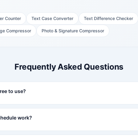
er Counter
Text Case Converter
Text Difference Checker
ge Compressor
Photo & Signature Compressor
Frequently Asked Questions
ree to use?
chedule work?