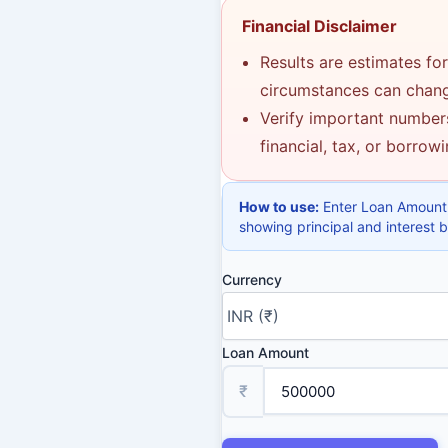
Financial Disclaimer
Results are estimates for
circumstances can change
Verify important numbers
financial, tax, or borrow
How to use:
Enter Loan Amount,
showing principal and interest
Currency
Loan Amount
₹