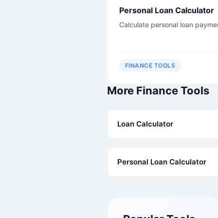
Personal Loan Calculator
Calculate personal loan payme
FINANCE TOOLS
More Finance Tools
Loan Calculator
Personal Loan Calculator