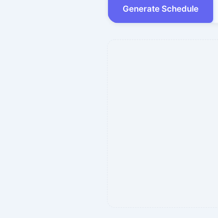
Generate Schedule