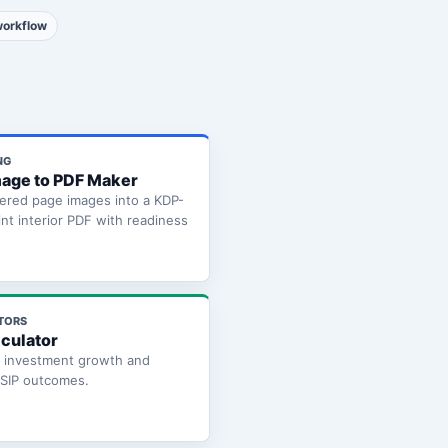
workflow
NG
age to PDF Maker
ered page images into a KDP-
int interior PDF with readiness
TORS
lculator
e investment growth and
 SIP outcomes.