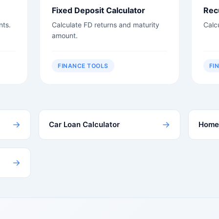
Fixed Deposit Calculator
Rec
nts.
Calculate FD returns and maturity
Calc
amount.
FINANCE TOOLS
FI
→
→
Car Loan Calculator
Home 
→