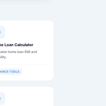
e Loan Calculator
ulate home loan EMI and
ility.
NANCE TOOLS