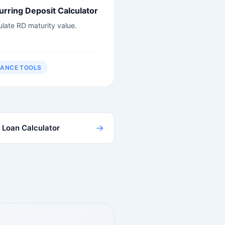
urring Deposit Calculator
ulate RD maturity value.
NANCE TOOLS
→
Loan Calculator