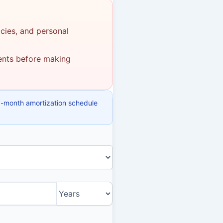
icies, and personal
ments before making
y-month amortization schedule