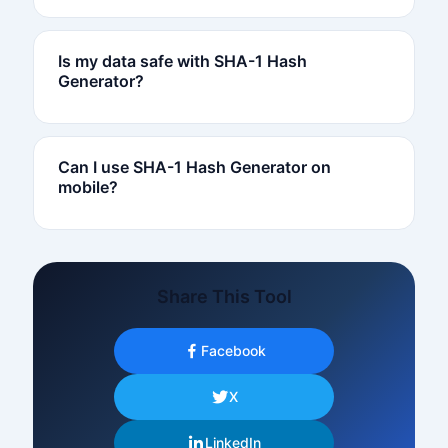
Is my data safe with SHA-1 Hash
Generator?
Can I use SHA-1 Hash Generator on
mobile?
Share This Tool
Facebook
X
LinkedIn