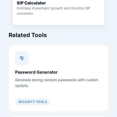
SIP Calculator
Estimate investment growth and monthly SIP
outcomes.
Related Tools
Password Generator
Generate strong random passwords with custom
options.
SECURITY TOOLS