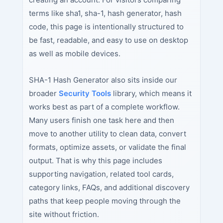
terms like sha1, sha-1, hash generator, hash
code, this page is intentionally structured to
be fast, readable, and easy to use on desktop
as well as mobile devices.
SHA-1 Hash Generator also sits inside our
broader
Security Tools
library, which means it
works best as part of a complete workflow.
Many users finish one task here and then
move to another utility to clean data, convert
formats, optimize assets, or validate the final
output. That is why this page includes
supporting navigation, related tool cards,
category links, FAQs, and additional discovery
paths that keep people moving through the
site without friction.