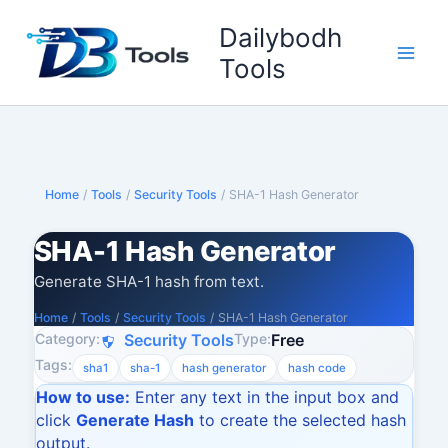
Skip
Dailybodh
to
content
Tools
Home
/
Tools
/
Security Tools
/
SHA-1 Hash Generator
SHA-1 Hash Generator
Generate SHA-1 hash from text.
Home
/
Tools
/
Security Tools
/
SHA-1 Hash Generator
Category:
Type:
Security Tools
Free
Tags:
sha1
sha-1
hash generator
hash code
How to use:
Enter any text in the input box and
click
Generate Hash
to create the selected hash
output.