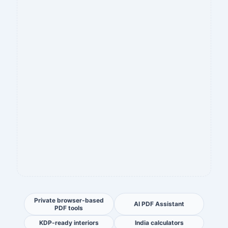
Private browser-based
AI PDF Assistant
PDF tools
KDP-ready interiors
India calculators