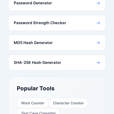
→
Password Generator
→
Password Strength Checker
→
MD5 Hash Generator
→
SHA-256 Hash Generator
Popular Tools
Word Counter
Character Counter
Text Case Converter