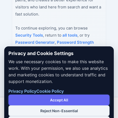
visitors who land here from search and want a
fast solution.
To continue exploring, you can browse
Security Tools
, return to
all tools
, or try
Password Generator
,
Password Strength
Checker
,
MD5 Hash Generator
next.
Privacy and Cookie Settings
We use necessary cookies to make this website
work. With your permission, we also use analytics
and marketing cookies to understand traffic and
support monetization.
Privacy Policy
Cookie Policy
Accept All
Reject Non-Essential
Copyright © 2026 Dailybodh Tools