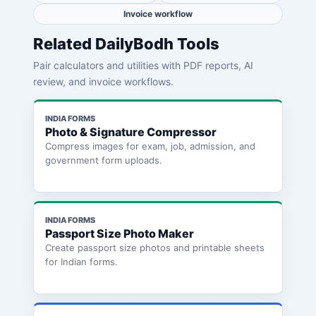
Invoice workflow
Related DailyBodh Tools
Pair calculators and utilities with PDF reports, AI
review, and invoice workflows.
INDIA FORMS
Photo & Signature Compressor
Compress images for exam, job, admission, and
government form uploads.
INDIA FORMS
Passport Size Photo Maker
Create passport size photos and printable sheets
for Indian forms.