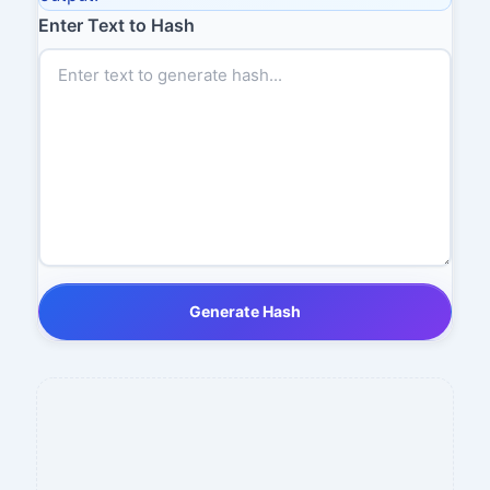
Enter Text to Hash
Generate Hash