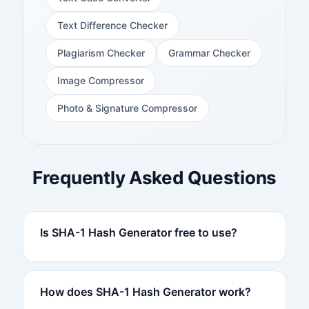
Text Difference Checker
Plagiarism Checker
Grammar Checker
Image Compressor
Photo & Signature Compressor
Frequently Asked Questions
Is SHA-1 Hash Generator free to use?
How does SHA-1 Hash Generator work?