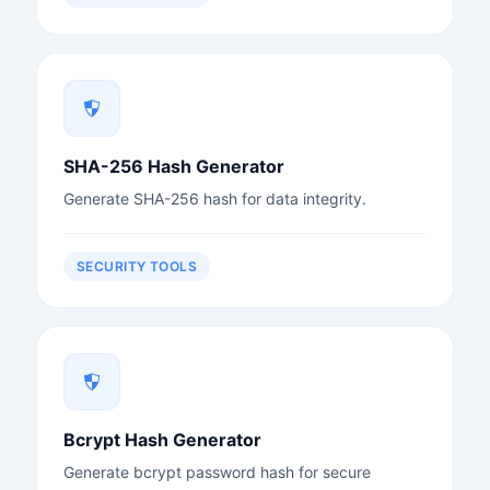
SHA-256 Hash Generator
Generate SHA-256 hash for data integrity.
SECURITY TOOLS
Bcrypt Hash Generator
Generate bcrypt password hash for secure