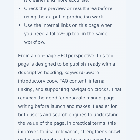
Check the preview or result area before
using the output in production work.
Use the internal links on this page when
you need a follow-up tool in the same
workflow.
From an on-page SEO perspective, this tool
page is designed to be publish-ready with a
descriptive heading, keyword-aware
introductory copy, FAQ content, internal
linking, and supporting navigation blocks. That
reduces the need for separate manual page
writing before launch and makes it easier for
both users and search engines to understand
the value of the page. In practical terms, this
improves topical relevance, strengthens crawl
paths, and creates a better experience for