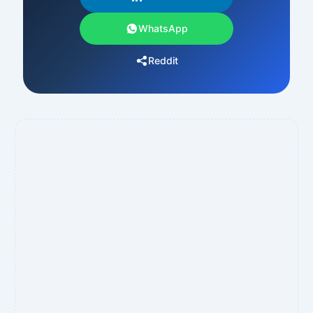
WhatsApp
Reddit