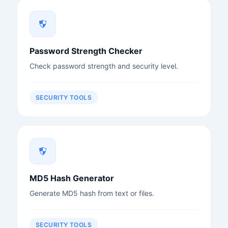
Password Strength Checker
Check password strength and security level.
SECURITY TOOLS
MD5 Hash Generator
Generate MD5 hash from text or files.
SECURITY TOOLS