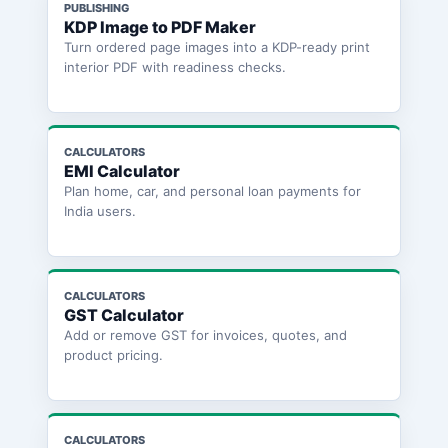
PUBLISHING
KDP Image to PDF Maker
Turn ordered page images into a KDP-ready print
interior PDF with readiness checks.
CALCULATORS
EMI Calculator
Plan home, car, and personal loan payments for
India users.
CALCULATORS
GST Calculator
Add or remove GST for invoices, quotes, and
product pricing.
CALCULATORS