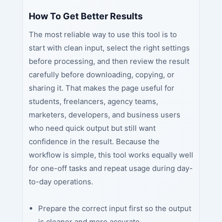
How To Get Better Results
The most reliable way to use this tool is to
start with clean input, select the right settings
before processing, and then review the result
carefully before downloading, copying, or
sharing it. That makes the page useful for
students, freelancers, agency teams,
marketers, developers, and business users
who need quick output but still want
confidence in the result. Because the
workflow is simple, this tool works equally well
for one-off tasks and repeat usage during day-
to-day operations.
Prepare the correct input first so the output
is cleaner and more accurate.