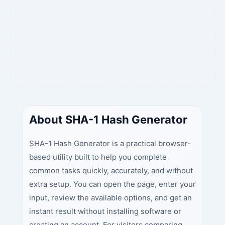
About SHA-1 Hash Generator
SHA-1 Hash Generator is a practical browser-
based utility built to help you complete
common tasks quickly, accurately, and without
extra setup. You can open the page, enter your
input, review the available options, and get an
instant result without installing software or
creating an account. For visitors comparing