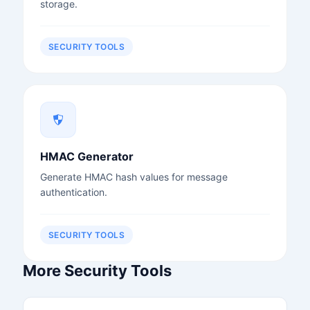
storage.
SECURITY TOOLS
HMAC Generator
Generate HMAC hash values for message
authentication.
SECURITY TOOLS
More Security Tools