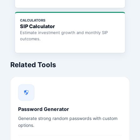
CALCULATORS
SIP Calculator
Estimate investment growth and monthly SIP
outcomes.
Related Tools
Password Generator
Generate strong random passwords with custom
options.