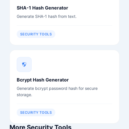
SHA-1 Hash Generator
Generate SHA-1 hash from text.
SECURITY TOOLS
Bcrypt Hash Generator
Generate bcrypt password hash for secure
storage.
SECURITY TOOLS
More Security Tools