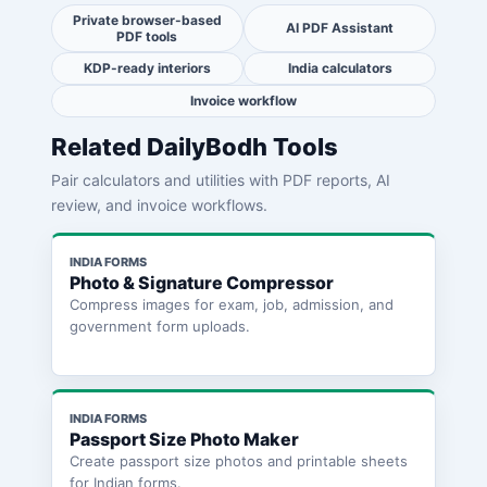
Private browser-based
AI PDF Assistant
PDF tools
KDP-ready interiors
India calculators
Invoice workflow
Related DailyBodh Tools
Pair calculators and utilities with PDF reports, AI
review, and invoice workflows.
INDIA FORMS
Photo & Signature Compressor
Compress images for exam, job, admission, and
government form uploads.
INDIA FORMS
Passport Size Photo Maker
Create passport size photos and printable sheets
for Indian forms.