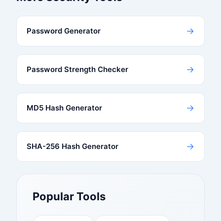
→
Password Generator
→
Password Strength Checker
→
MD5 Hash Generator
→
SHA-256 Hash Generator
Popular Tools