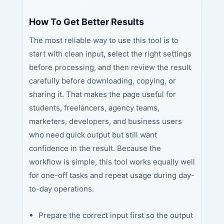
How To Get Better Results
The most reliable way to use this tool is to
start with clean input, select the right settings
before processing, and then review the result
carefully before downloading, copying, or
sharing it. That makes the page useful for
students, freelancers, agency teams,
marketers, developers, and business users
who need quick output but still want
confidence in the result. Because the
workflow is simple, this tool works equally well
for one-off tasks and repeat usage during day-
to-day operations.
Prepare the correct input first so the output