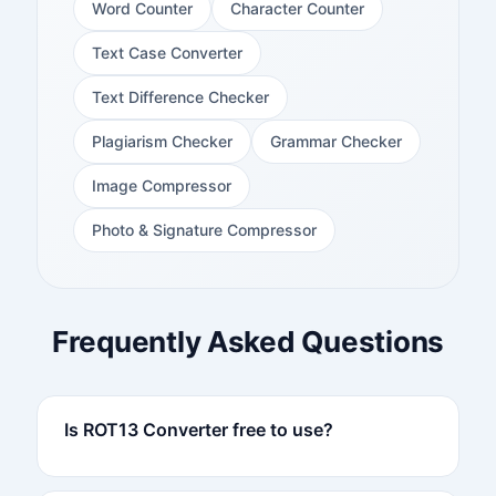
Word Counter
Character Counter
Text Case Converter
Text Difference Checker
Plagiarism Checker
Grammar Checker
Image Compressor
Photo & Signature Compressor
Frequently Asked Questions
Is ROT13 Converter free to use?