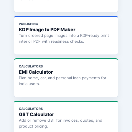
PUBLISHING
KDP Image to PDF Maker
Turn ordered page images into a KDP-ready print
interior PDF with readiness checks.
CALCULATORS
EMI Calculator
Plan home, car, and personal loan payments for
India users.
CALCULATORS
GST Calculator
Add or remove GST for invoices, quotes, and
product pricing.