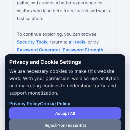
paths, and creates a better experience for
visitors who land here from search and want a
fast solution.
To continue exploring, you can browse
Security Tools
, return to
all tools
, or try
Password Generator
,
Password Strength
Checker
,
MD5 Hash Generator
next.
Privacy and Cookie Settings
We use necessary cookies to make this website
work. With your permission, we also use analytics
and marketing cookies to understand traffic and
support monetization.
Privacy Policy
Cookie Policy
Accept All
Reject Non-Essential
Copyright © 2026 Dailybodh Tools