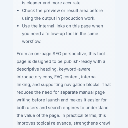
is cleaner and more accurate.
Check the preview or result area before
using the output in production work.
Use the internal links on this page when
you need a follow-up tool in the same
workflow.
From an on-page SEO perspective, this tool
page is designed to be publish-ready with a
descriptive heading, keyword-aware
introductory copy, FAQ content, internal
linking, and supporting navigation blocks. That
reduces the need for separate manual page
writing before launch and makes it easier for
both users and search engines to understand
the value of the page. In practical terms, this
improves topical relevance, strengthens crawl