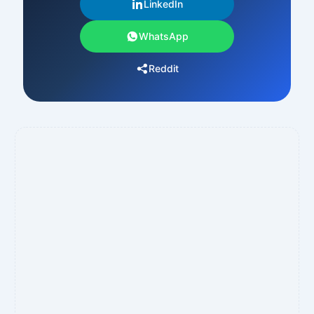
LinkedIn
WhatsApp
Reddit