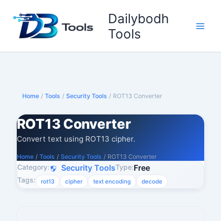
Skip
Dailybodh
to
content
Tools
Home
/
Tools
/
Security Tools
/
ROT13 Converter
ROT13 Converter
Convert text using ROT13 cipher.
Home
/
Tools
/
Security Tools
/
ROT13 Converter
Category:
Type:
Security Tools
Free
Tags:
rot13
cipher
text encoding
decode