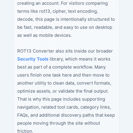
creating an account. For visitors comparing
terms like rot13, cipher, text encoding,
decode, this page is intentionally structured to
be fast, readable, and easy to use on desktop
as well as mobile devices.
ROT13 Converter also sits inside our broader
Security Tools
library, which means it works
best as part of a complete workflow. Many
users finish one task here and then move to
another utility to clean data, convert formats,
optimize assets, or validate the final output.
That is why this page includes supporting
navigation, related tool cards, category links,
FAQs, and additional discovery paths that keep
people moving through the site without
friction.