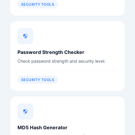
SECURITY TOOLS
Password Strength Checker
Check password strength and security level.
SECURITY TOOLS
MD5 Hash Generator