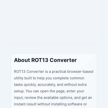
About ROT13 Converter
ROT13 Converter is a practical browser-based
utility built to help you complete common
tasks quickly, accurately, and without extra
setup. You can open the page, enter your
input, review the available options, and get an
instant result without installing software or