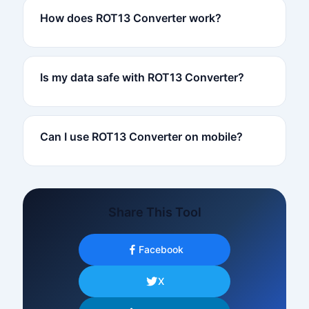
How does ROT13 Converter work?
Is my data safe with ROT13 Converter?
Can I use ROT13 Converter on mobile?
Share This Tool
Facebook
X