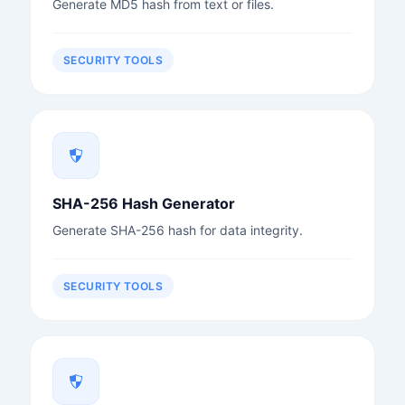
Generate MD5 hash from text or files.
SECURITY TOOLS
SHA-256 Hash Generator
Generate SHA-256 hash for data integrity.
SECURITY TOOLS