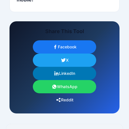
Share This Tool
Facebook
X
LinkedIn
WhatsApp
Reddit