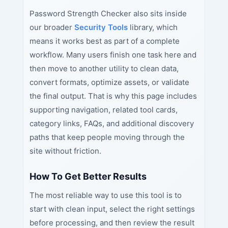
Password Strength Checker also sits inside
our broader
Security Tools
library, which
means it works best as part of a complete
workflow. Many users finish one task here and
then move to another utility to clean data,
convert formats, optimize assets, or validate
the final output. That is why this page includes
supporting navigation, related tool cards,
category links, FAQs, and additional discovery
paths that keep people moving through the
site without friction.
How To Get Better Results
The most reliable way to use this tool is to
start with clean input, select the right settings
before processing, and then review the result