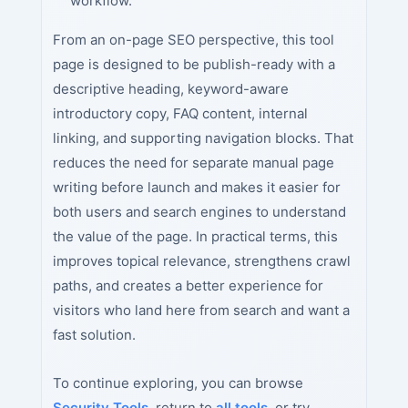
workflow.
From an on-page SEO perspective, this tool
page is designed to be publish-ready with a
descriptive heading, keyword-aware
introductory copy, FAQ content, internal
linking, and supporting navigation blocks. That
reduces the need for separate manual page
writing before launch and makes it easier for
both users and search engines to understand
the value of the page. In practical terms, this
improves topical relevance, strengthens crawl
paths, and creates a better experience for
visitors who land here from search and want a
fast solution.
To continue exploring, you can browse
Security Tools
, return to
all tools
, or try