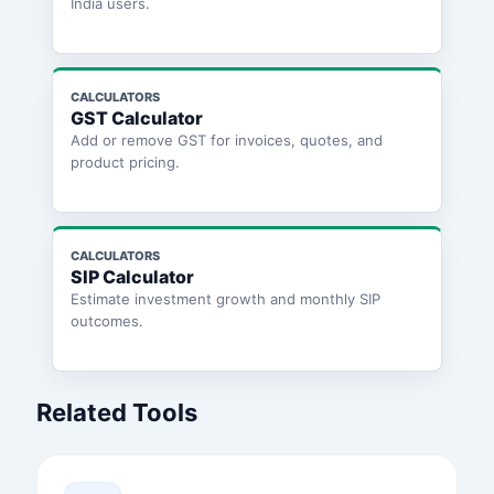
India users.
CALCULATORS
GST Calculator
Add or remove GST for invoices, quotes, and
product pricing.
CALCULATORS
SIP Calculator
Estimate investment growth and monthly SIP
outcomes.
Related Tools