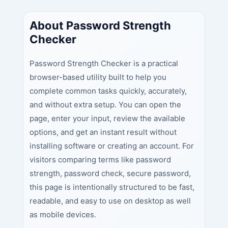
About Password Strength
Checker
Password Strength Checker is a practical
browser-based utility built to help you
complete common tasks quickly, accurately,
and without extra setup. You can open the
page, enter your input, review the available
options, and get an instant result without
installing software or creating an account. For
visitors comparing terms like password
strength, password check, secure password,
this page is intentionally structured to be fast,
readable, and easy to use on desktop as well
as mobile devices.