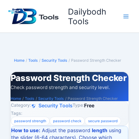
Skip
Dailybodh
to
content
Tools
Home
/
Tools
/
Security Tools
/
Password Strength Checker
Password Strength Checker
Check password strength and security level.
Home
/
Tools
/
Security Tools
/
Password Strength Checker
Category:
Type:
Security Tools
Free
Tags:
password strength
password check
secure password
How to use:
Adjust the password
length
using
the slider (6-64 characters). Choose which