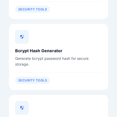
SECURITY TOOLS
Bcrypt Hash Generator
Generate bcrypt password hash for secure
storage.
SECURITY TOOLS