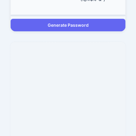
Generate Password