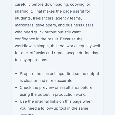
carefully before downloading, copying, or
sharing it. That makes the page useful for
students, freelancers, agency teams,
marketers, developers, and business users
who need quick output but still want
confidence in the result. Because the
workflow is simple, this tool works equally well
for one-off tasks and repeat usage during day-
to-day operations.
Prepare the correct input first so the output
is cleaner and more accurate.
Check the preview or result area before
using the output in production work.
Use the internal links on this page when
you need a follow-up tool in the same