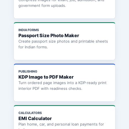
government form uploads.
INDIA FORMS
Passport Size Photo Maker
Create passport size photos and printable sheets
for Indian forms.
PUBLISHING
KDP Image to PDF Maker
Turn ordered page images into a KDP-ready print
interior PDF with readiness checks.
CALCULATORS
EMI Calculator
Plan home, car, and personal loan payments for