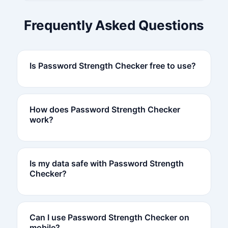
Frequently Asked Questions
Is Password Strength Checker free to use?
How does Password Strength Checker
work?
Is my data safe with Password Strength
Checker?
Can I use Password Strength Checker on
mobile?