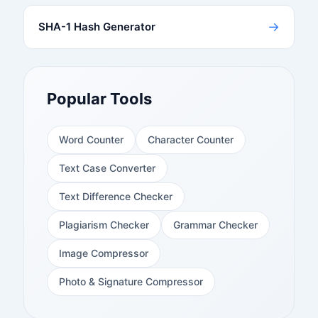
→
SHA-1 Hash Generator
Popular Tools
Word Counter
Character Counter
Text Case Converter
Text Difference Checker
Plagiarism Checker
Grammar Checker
Image Compressor
Photo & Signature Compressor