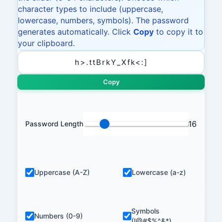
character types to include (uppercase,
lowercase, numbers, symbols). The password
generates automatically. Click
Copy
to copy it to
your clipboard.
Copy
16
Password Length
Uppercase (A-Z)
Lowercase (a-z)
Symbols
Numbers (0-9)
(!@#$%^&*)