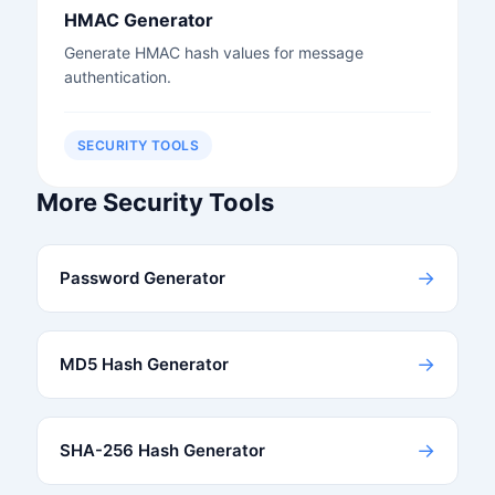
HMAC Generator
Generate HMAC hash values for message
authentication.
SECURITY TOOLS
More Security Tools
→
Password Generator
→
MD5 Hash Generator
→
SHA-256 Hash Generator