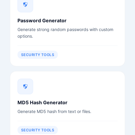
Password Generator
Generate strong random passwords with custom
options.
SECURITY TOOLS
MD5 Hash Generator
Generate MD5 hash from text or files.
SECURITY TOOLS