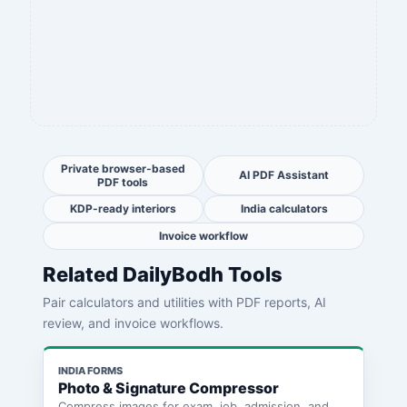
Private browser-based
AI PDF Assistant
PDF tools
KDP-ready interiors
India calculators
Invoice workflow
Related DailyBodh Tools
Pair calculators and utilities with PDF reports, AI
review, and invoice workflows.
INDIA FORMS
Photo & Signature Compressor
Compress images for exam, job, admission, and