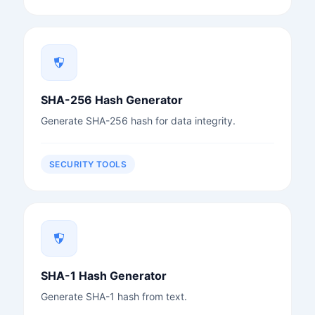
SHA-256 Hash Generator
Generate SHA-256 hash for data integrity.
SECURITY TOOLS
SHA-1 Hash Generator
Generate SHA-1 hash from text.