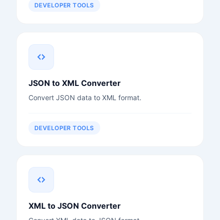
DEVELOPER TOOLS
JSON to XML Converter
Convert JSON data to XML format.
DEVELOPER TOOLS
XML to JSON Converter