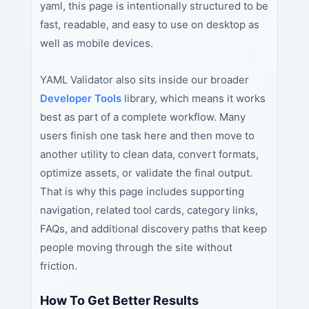
yaml, this page is intentionally structured to be
fast, readable, and easy to use on desktop as
well as mobile devices.
YAML Validator also sits inside our broader
Developer Tools
library, which means it works
best as part of a complete workflow. Many
users finish one task here and then move to
another utility to clean data, convert formats,
optimize assets, or validate the final output.
That is why this page includes supporting
navigation, related tool cards, category links,
FAQs, and additional discovery paths that keep
people moving through the site without
friction.
How To Get Better Results