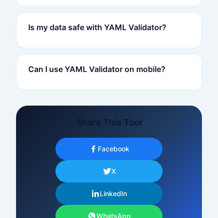
Is my data safe with YAML Validator?
Can I use YAML Validator on mobile?
Share This Tool
Facebook
X
LinkedIn
WhatsApp