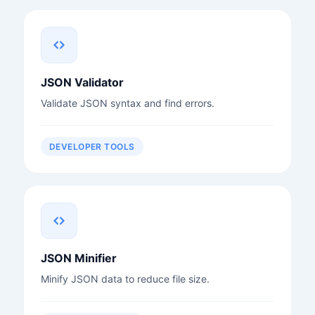
JSON Validator
Validate JSON syntax and find errors.
DEVELOPER TOOLS
JSON Minifier
Minify JSON data to reduce file size.