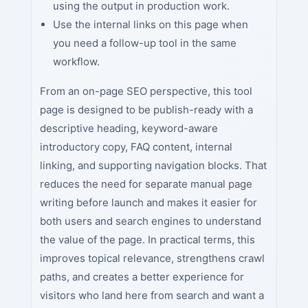
using the output in production work.
Use the internal links on this page when
you need a follow-up tool in the same
workflow.
From an on-page SEO perspective, this tool
page is designed to be publish-ready with a
descriptive heading, keyword-aware
introductory copy, FAQ content, internal
linking, and supporting navigation blocks. That
reduces the need for separate manual page
writing before launch and makes it easier for
both users and search engines to understand
the value of the page. In practical terms, this
improves topical relevance, strengthens crawl
paths, and creates a better experience for
visitors who land here from search and want a