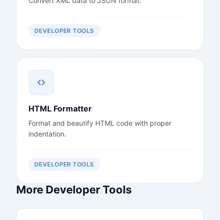
Convert XML data to JSON format.
DEVELOPER TOOLS
HTML Formatter
Format and beautify HTML code with proper
indentation.
DEVELOPER TOOLS
More Developer Tools