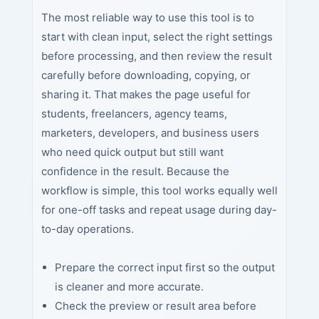
The most reliable way to use this tool is to
start with clean input, select the right settings
before processing, and then review the result
carefully before downloading, copying, or
sharing it. That makes the page useful for
students, freelancers, agency teams,
marketers, developers, and business users
who need quick output but still want
confidence in the result. Because the
workflow is simple, this tool works equally well
for one-off tasks and repeat usage during day-
to-day operations.
Prepare the correct input first so the output
is cleaner and more accurate.
Check the preview or result area before