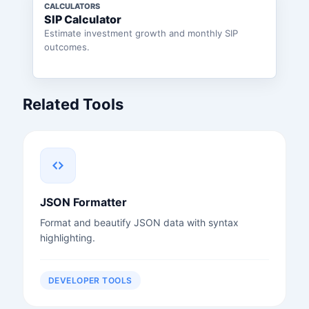
CALCULATORS
SIP Calculator
Estimate investment growth and monthly SIP
outcomes.
Related Tools
JSON Formatter
Format and beautify JSON data with syntax
highlighting.
DEVELOPER TOOLS