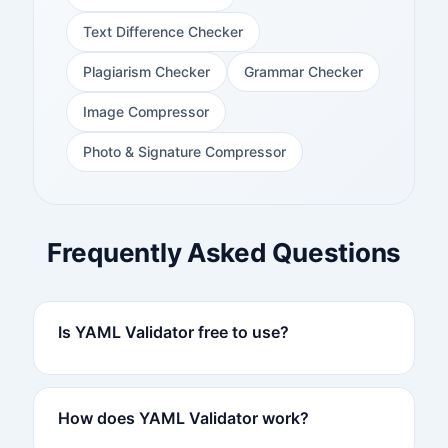
Text Difference Checker
Plagiarism Checker
Grammar Checker
Image Compressor
Photo & Signature Compressor
Frequently Asked Questions
Is YAML Validator free to use?
How does YAML Validator work?