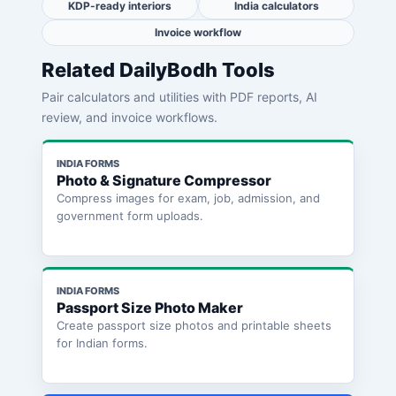
KDP-ready interiors
India calculators
Invoice workflow
Related DailyBodh Tools
Pair calculators and utilities with PDF reports, AI
review, and invoice workflows.
INDIA FORMS
Photo & Signature Compressor
Compress images for exam, job, admission, and
government form uploads.
INDIA FORMS
Passport Size Photo Maker
Create passport size photos and printable sheets
for Indian forms.