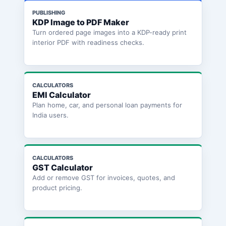
PUBLISHING
KDP Image to PDF Maker
Turn ordered page images into a KDP-ready print
interior PDF with readiness checks.
CALCULATORS
EMI Calculator
Plan home, car, and personal loan payments for
India users.
CALCULATORS
GST Calculator
Add or remove GST for invoices, quotes, and
product pricing.