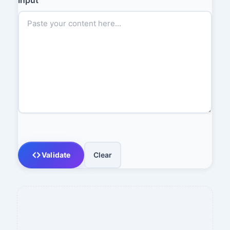
Validate
Clear