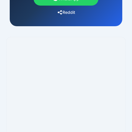
Reddit