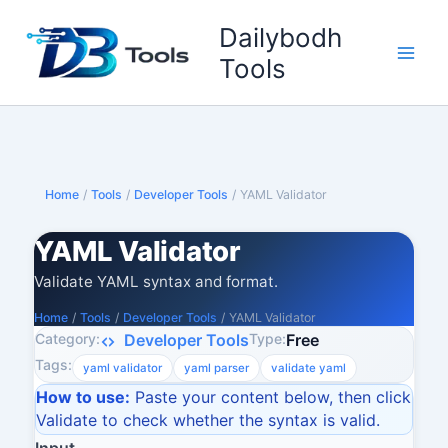
Skip
Dailybodh
to
content
Tools
Home
/
Tools
/
Developer Tools
/
YAML Validator
YAML Validator
Validate YAML syntax and format.
Home
/
Tools
/
Developer Tools
/
YAML Validator
Category:
Type:
Developer Tools
Free
Tags:
yaml validator
yaml parser
validate yaml
How to use:
Paste your content below, then click
Validate to check whether the syntax is valid.
Input