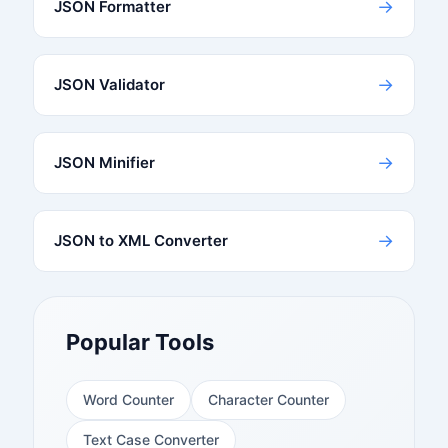
→
JSON Formatter
→
JSON Validator
→
JSON Minifier
→
JSON to XML Converter
Popular Tools
Word Counter
Character Counter
Text Case Converter