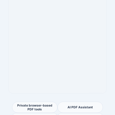
Private browser-based
AI PDF Assistant
PDF tools