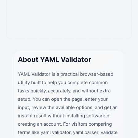
About YAML Validator
YAML Validator is a practical browser-based
utility built to help you complete common
tasks quickly, accurately, and without extra
setup. You can open the page, enter your
input, review the available options, and get an
instant result without installing software or
creating an account. For visitors comparing
terms like yaml validator, yaml parser, validate