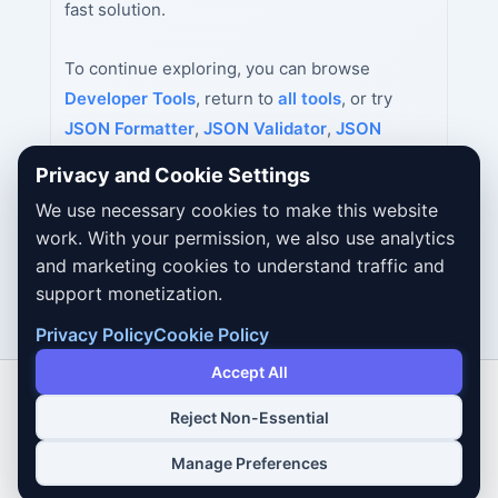
fast solution.
To continue exploring, you can browse
Developer Tools
, return to
all tools
, or try
JSON Formatter
,
JSON Validator
,
JSON
Minifier
next.
Privacy and Cookie Settings
We use necessary cookies to make this website
work. With your permission, we also use analytics
and marketing cookies to understand traffic and
support monetization.
Privacy Policy
Cookie Policy
Accept All
Reject Non-Essential
Copyright © 2026 Dailybodh Tools
Manage Preferences