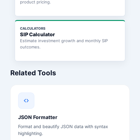
product pricing.
CALCULATORS
SIP Calculator
Estimate investment growth and monthly SIP
outcomes.
Related Tools
JSON Formatter
Format and beautify JSON data with syntax
highlighting.