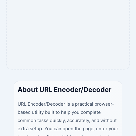
About URL Encoder/Decoder
URL Encoder/Decoder is a practical browser-
based utility built to help you complete
common tasks quickly, accurately, and without
extra setup. You can open the page, enter your