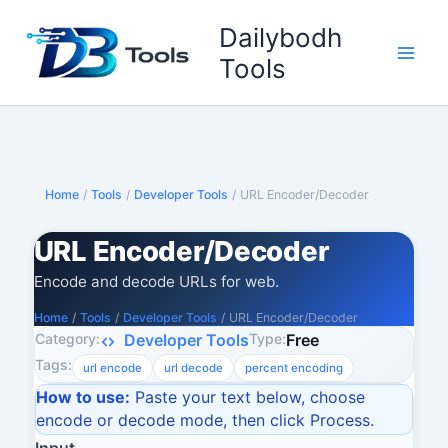
Skip
Dailybodh
to
content
Tools
Home
/
Tools
/
Developer Tools
/
URL Encoder/Decoder
URL Encoder/Decoder
Encode and decode URLs for web.
Home
/
Tools
/
Developer Tools
/
URL Encoder/Decoder
Category:
Type:
Developer Tools
Free
Tags:
url encode
url decode
percent encoding
How to use:
Paste your text below, choose
encode or decode mode, then click Process.
Input