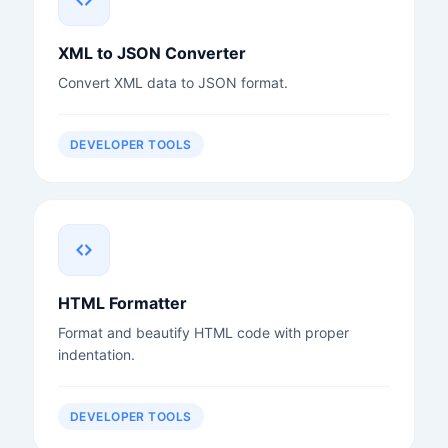
XML to JSON Converter
Convert XML data to JSON format.
DEVELOPER TOOLS
HTML Formatter
Format and beautify HTML code with proper
indentation.
DEVELOPER TOOLS