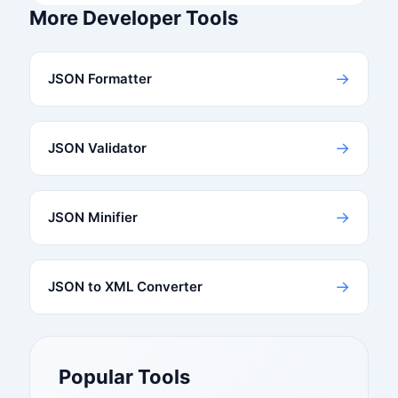
More Developer Tools
→
JSON Formatter
→
JSON Validator
→
JSON Minifier
→
JSON to XML Converter
Popular Tools