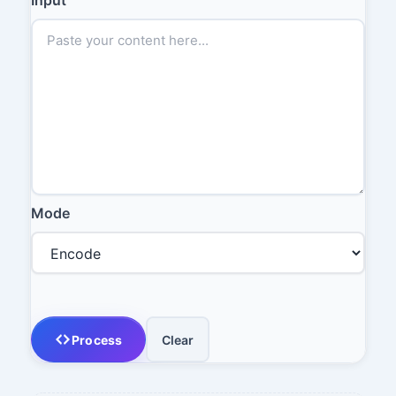
Mode
Process
Clear