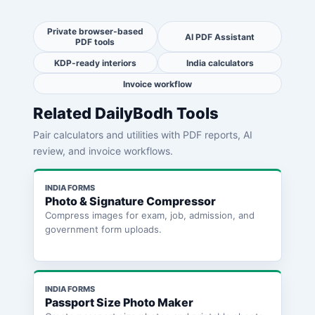
Private browser-based
AI PDF Assistant
PDF tools
KDP-ready interiors
India calculators
Invoice workflow
Related DailyBodh Tools
Pair calculators and utilities with PDF reports, AI
review, and invoice workflows.
INDIA FORMS
Photo & Signature Compressor
Compress images for exam, job, admission, and
government form uploads.
INDIA FORMS
Passport Size Photo Maker