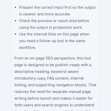
Prepare the correct input first so the output
is cleaner and more accurate.
Check the preview or result area before
using the output in production work.
Use the internal links on this page when
you need a follow-up tool in the same
workflow.
From an on-page SEO perspective, this tool
page is designed to be publish-ready with a
descriptive heading, keyword-aware
introductory copy, FAQ content, internal
linking, and supporting navigation blocks. That
reduces the need for separate manual page
writing before launch and makes it easier for
both users and search engines to understand