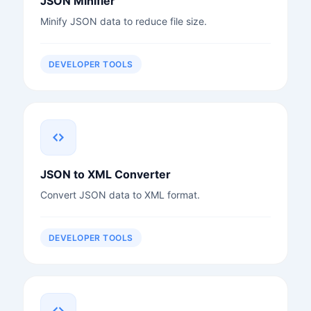
JSON Minifier
Minify JSON data to reduce file size.
DEVELOPER TOOLS
JSON to XML Converter
Convert JSON data to XML format.
DEVELOPER TOOLS