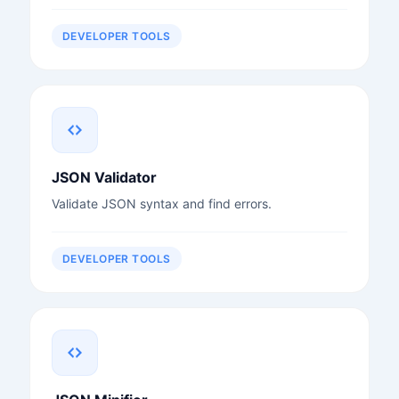
DEVELOPER TOOLS
JSON Validator
Validate JSON syntax and find errors.
DEVELOPER TOOLS