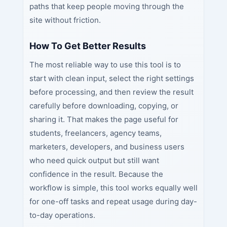
paths that keep people moving through the
site without friction.
How To Get Better Results
The most reliable way to use this tool is to
start with clean input, select the right settings
before processing, and then review the result
carefully before downloading, copying, or
sharing it. That makes the page useful for
students, freelancers, agency teams,
marketers, developers, and business users
who need quick output but still want
confidence in the result. Because the
workflow is simple, this tool works equally well
for one-off tasks and repeat usage during day-
to-day operations.