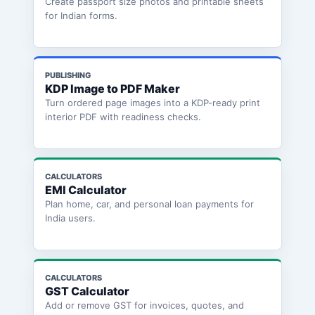
Create passport size photos and printable sheets
for Indian forms.
PUBLISHING
KDP Image to PDF Maker
Turn ordered page images into a KDP-ready print
interior PDF with readiness checks.
CALCULATORS
EMI Calculator
Plan home, car, and personal loan payments for
India users.
CALCULATORS
GST Calculator
Add or remove GST for invoices, quotes, and