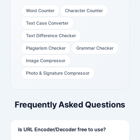
Word Counter
Character Counter
Text Case Converter
Text Difference Checker
Plagiarism Checker
Grammar Checker
Image Compressor
Photo & Signature Compressor
Frequently Asked Questions
Is URL Encoder/Decoder free to use?