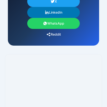
X
LinkedIn
WhatsApp
Reddit