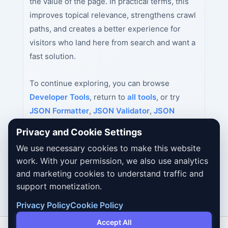
the value of the page. In practical terms, this
improves topical relevance, strengthens crawl
paths, and creates a better experience for
visitors who land here from search and want a
fast solution.
To continue exploring, you can browse
Developer Tools
, return to
all tools
, or try
JSON Formatter
,
JSON Validator
,
JSON
Minifier
next.
Privacy and Cookie Settings
We use necessary cookies to make this website
work. With your permission, we also use analytics
and marketing cookies to understand traffic and
support monetization.
Privacy Policy
Cookie Policy
Accept All