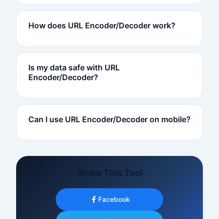
How does URL Encoder/Decoder work?
Is my data safe with URL
Encoder/Decoder?
Can I use URL Encoder/Decoder on mobile?
Share This Tool
Facebook