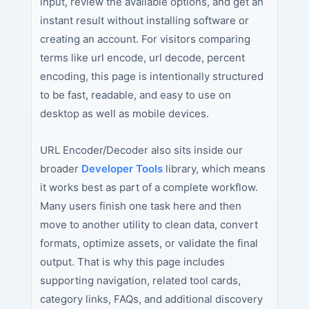
input, review the available options, and get an
instant result without installing software or
creating an account. For visitors comparing
terms like url encode, url decode, percent
encoding, this page is intentionally structured
to be fast, readable, and easy to use on
desktop as well as mobile devices.
URL Encoder/Decoder also sits inside our
broader
Developer Tools
library, which means
it works best as part of a complete workflow.
Many users finish one task here and then
move to another utility to clean data, convert
formats, optimize assets, or validate the final
output. That is why this page includes
supporting navigation, related tool cards,
category links, FAQs, and additional discovery