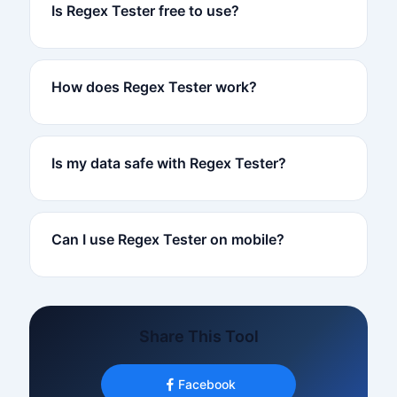
Is Regex Tester free to use?
How does Regex Tester work?
Is my data safe with Regex Tester?
Can I use Regex Tester on mobile?
Share This Tool
Facebook