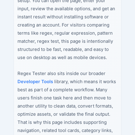
setup. You can open the page, enter your
input, review the available options, and get an
instant result without installing software or
creating an account. For visitors comparing
terms like regex, regular expression, pattern
matcher, regex test, this page is intentionally
structured to be fast, readable, and easy to
use on desktop as well as mobile devices.
Regex Tester also sits inside our broader
Developer Tools
library, which means it works
best as part of a complete workflow. Many
users finish one task here and then move to
another utility to clean data, convert formats,
optimize assets, or validate the final output.
That is why this page includes supporting
navigation, related tool cards, category links,