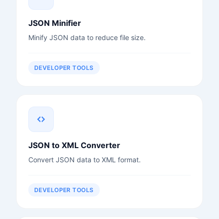
JSON Minifier
Minify JSON data to reduce file size.
DEVELOPER TOOLS
JSON to XML Converter
Convert JSON data to XML format.
DEVELOPER TOOLS