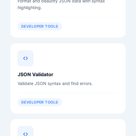
Format and beautify JSON data with syntax
highlighting.
DEVELOPER TOOLS
JSON Validator
Validate JSON syntax and find errors.
DEVELOPER TOOLS