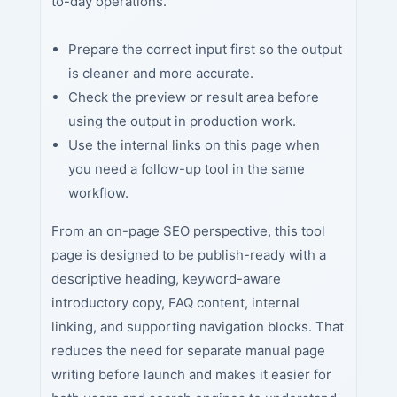
to-day operations.
Prepare the correct input first so the output
is cleaner and more accurate.
Check the preview or result area before
using the output in production work.
Use the internal links on this page when
you need a follow-up tool in the same
workflow.
From an on-page SEO perspective, this tool
page is designed to be publish-ready with a
descriptive heading, keyword-aware
introductory copy, FAQ content, internal
linking, and supporting navigation blocks. That
reduces the need for separate manual page
writing before launch and makes it easier for