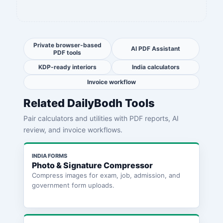
Private browser-based
AI PDF Assistant
PDF tools
KDP-ready interiors
India calculators
Invoice workflow
Related DailyBodh Tools
Pair calculators and utilities with PDF reports, AI
review, and invoice workflows.
INDIA FORMS
Photo & Signature Compressor
Compress images for exam, job, admission, and
government form uploads.