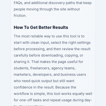
FAQs, and additional discovery paths that keep
people moving through the site without
friction.
How To Get Better Results
The most reliable way to use this tool is to
start with clean input, select the right settings
before processing, and then review the result
carefully before downloading, copying, or
sharing it. That makes the page useful for
students, freelancers, agency teams,
marketers, developers, and business users
who need quick output but still want
confidence in the result. Because the
workflow is simple, this tool works equally well
for one-off tasks and repeat usage during day-