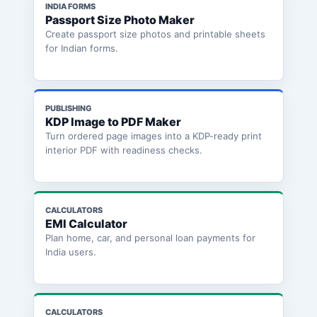
INDIA FORMS
Passport Size Photo Maker
Create passport size photos and printable sheets
for Indian forms.
PUBLISHING
KDP Image to PDF Maker
Turn ordered page images into a KDP-ready print
interior PDF with readiness checks.
CALCULATORS
EMI Calculator
Plan home, car, and personal loan payments for
India users.
CALCULATORS