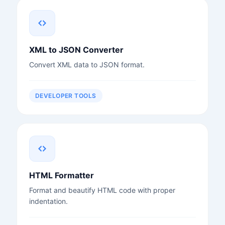
XML to JSON Converter
Convert XML data to JSON format.
DEVELOPER TOOLS
HTML Formatter
Format and beautify HTML code with proper
indentation.