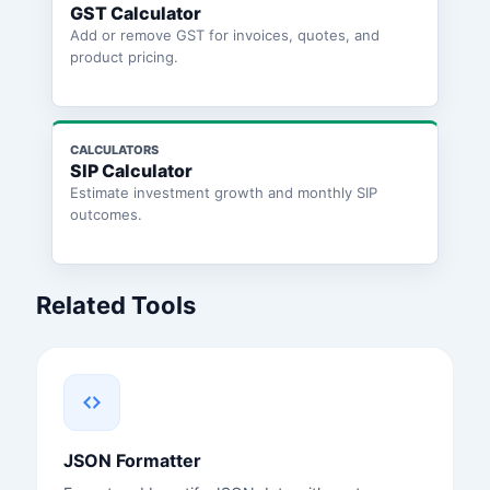
GST Calculator
Add or remove GST for invoices, quotes, and
product pricing.
CALCULATORS
SIP Calculator
Estimate investment growth and monthly SIP
outcomes.
Related Tools
JSON Formatter