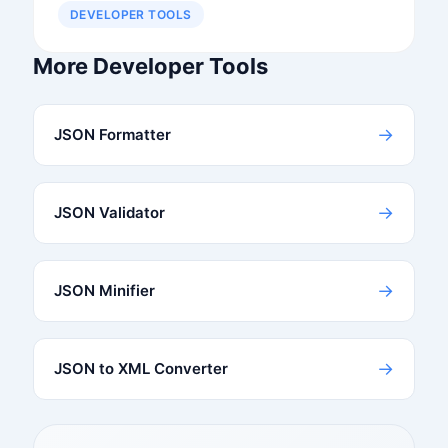
DEVELOPER TOOLS
More Developer Tools
→
JSON Formatter
→
JSON Validator
→
JSON Minifier
→
JSON to XML Converter