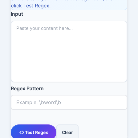
click Test Regex.
Input
Regex Pattern
Test Regex
Clear