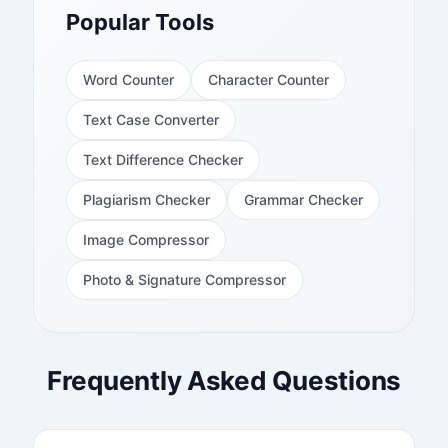
Popular Tools
Word Counter
Character Counter
Text Case Converter
Text Difference Checker
Plagiarism Checker
Grammar Checker
Image Compressor
Photo & Signature Compressor
Frequently Asked Questions