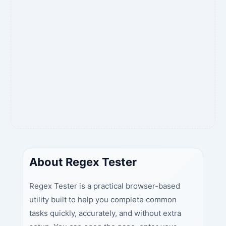
About Regex Tester
Regex Tester is a practical browser-based
utility built to help you complete common
tasks quickly, accurately, and without extra