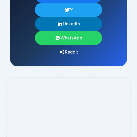
X
LinkedIn
WhatsApp
Reddit