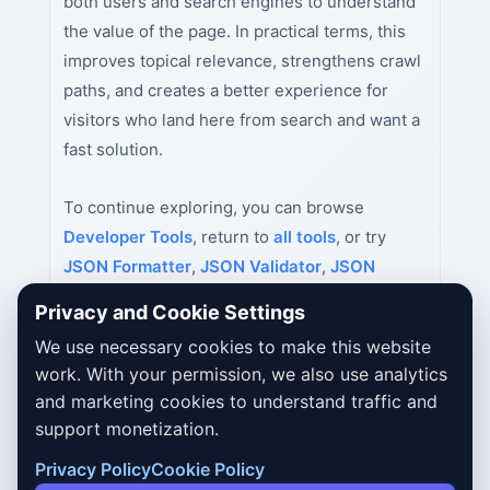
both users and search engines to understand
the value of the page. In practical terms, this
improves topical relevance, strengthens crawl
paths, and creates a better experience for
visitors who land here from search and want a
fast solution.
To continue exploring, you can browse
Developer Tools
, return to
all tools
, or try
JSON Formatter
,
JSON Validator
,
JSON
Minifier
next.
Privacy and Cookie Settings
We use necessary cookies to make this website
work. With your permission, we also use analytics
and marketing cookies to understand traffic and
support monetization.
Privacy Policy
Cookie Policy