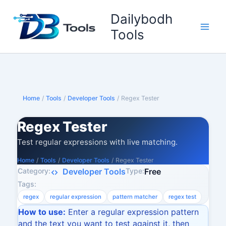
Skip
Dailybodh
to
content
Tools
Home
/
Tools
/
Developer Tools
/
Regex Tester
Regex Tester
Test regular expressions with live matching.
Home
/
Tools
/
Developer Tools
/
Regex Tester
Category:
Type:
Developer Tools
Free
Tags:
regex
regular expression
pattern matcher
regex test
How to use:
Enter a regular expression pattern
and the text you want to test against it, then