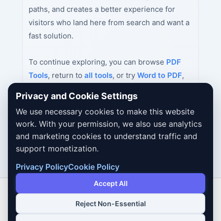
paths, and creates a better experience for
visitors who land here from search and want a
fast solution.
To continue exploring, you can browse
PDF
Tools
, return to
all tools
, or try
Word to PDF
,
PDF to Word
,
Excel to PDF
next.
Privacy and Cookie Settings
We use necessary cookies to make this website
work. With your permission, we also use analytics
and marketing cookies to understand traffic and
support monetization.
Privacy Policy
Cookie Policy
Accept All
Reject Non-Essential
Copyright © 2026 Dailybodh Tools