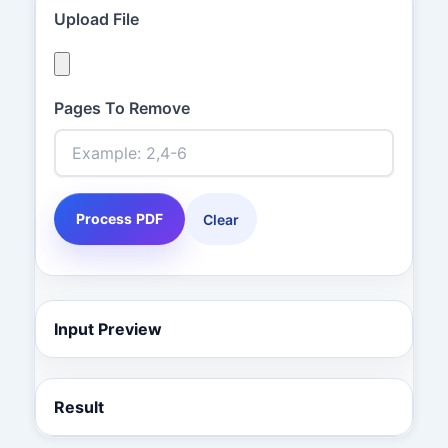
Upload File
Pages To Remove
Process PDF
Clear
Input Preview
Result