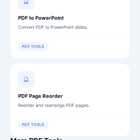
PDF to PowerPoint
Convert PDF to PowerPoint slides.
PDF TOOLS
PDF Page Reorder
Reorder and rearrange PDF pages.
PDF TOOLS