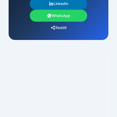
LinkedIn
WhatsApp
Reddit