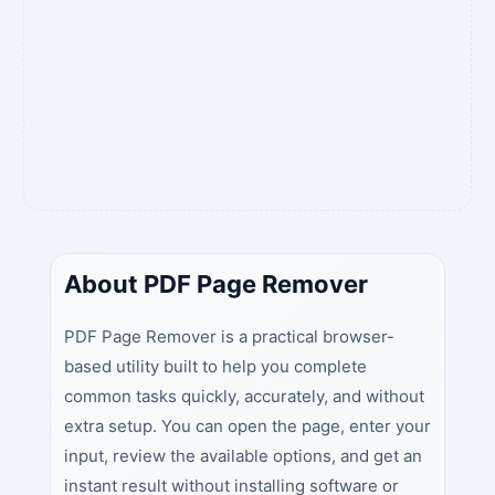
About PDF Page Remover
PDF Page Remover is a practical browser-
based utility built to help you complete
common tasks quickly, accurately, and without
extra setup. You can open the page, enter your
input, review the available options, and get an
instant result without installing software or