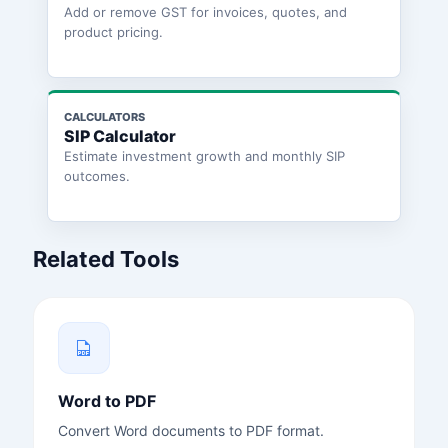
Add or remove GST for invoices, quotes, and
product pricing.
CALCULATORS
SIP Calculator
Estimate investment growth and monthly SIP
outcomes.
Related Tools
Word to PDF
Convert Word documents to PDF format.