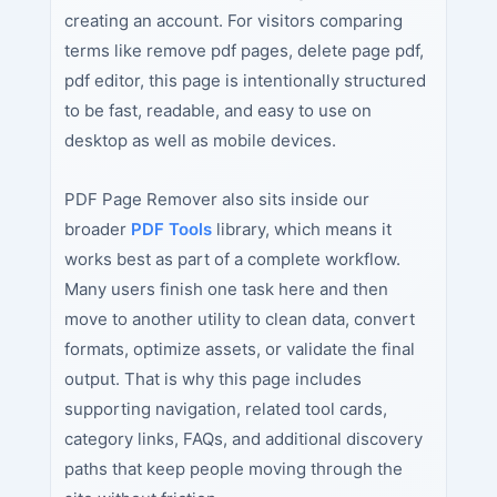
creating an account. For visitors comparing
terms like remove pdf pages, delete page pdf,
pdf editor, this page is intentionally structured
to be fast, readable, and easy to use on
desktop as well as mobile devices.
PDF Page Remover also sits inside our
broader
PDF Tools
library, which means it
works best as part of a complete workflow.
Many users finish one task here and then
move to another utility to clean data, convert
formats, optimize assets, or validate the final
output. That is why this page includes
supporting navigation, related tool cards,
category links, FAQs, and additional discovery
paths that keep people moving through the