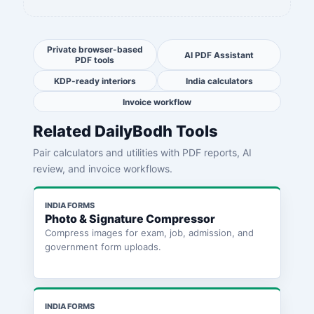
Private browser-based
AI PDF Assistant
PDF tools
KDP-ready interiors
India calculators
Invoice workflow
Related DailyBodh Tools
Pair calculators and utilities with PDF reports, AI
review, and invoice workflows.
INDIA FORMS
Photo & Signature Compressor
Compress images for exam, job, admission, and
government form uploads.
INDIA FORMS