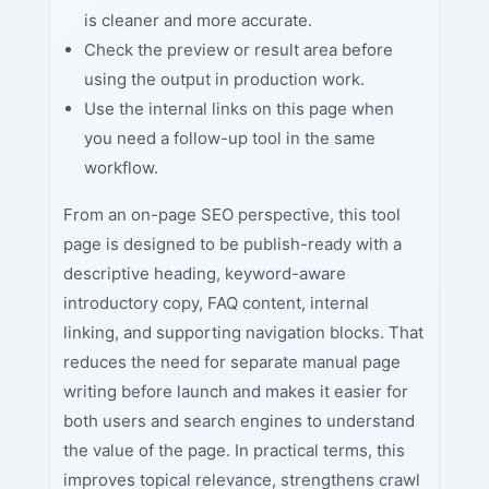
is cleaner and more accurate.
Check the preview or result area before
using the output in production work.
Use the internal links on this page when
you need a follow-up tool in the same
workflow.
From an on-page SEO perspective, this tool
page is designed to be publish-ready with a
descriptive heading, keyword-aware
introductory copy, FAQ content, internal
linking, and supporting navigation blocks. That
reduces the need for separate manual page
writing before launch and makes it easier for
both users and search engines to understand
the value of the page. In practical terms, this
improves topical relevance, strengthens crawl