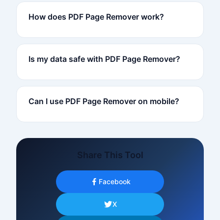
How does PDF Page Remover work?
Is my data safe with PDF Page Remover?
Can I use PDF Page Remover on mobile?
Share This Tool
Facebook
X