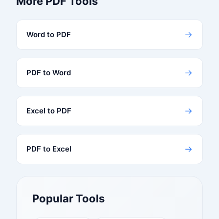
More PDF Tools
→
Word to PDF
→
PDF to Word
→
Excel to PDF
→
PDF to Excel
Popular Tools