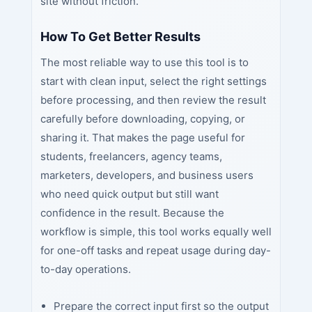
site without friction.
How To Get Better Results
The most reliable way to use this tool is to
start with clean input, select the right settings
before processing, and then review the result
carefully before downloading, copying, or
sharing it. That makes the page useful for
students, freelancers, agency teams,
marketers, developers, and business users
who need quick output but still want
confidence in the result. Because the
workflow is simple, this tool works equally well
for one-off tasks and repeat usage during day-
to-day operations.
Prepare the correct input first so the output