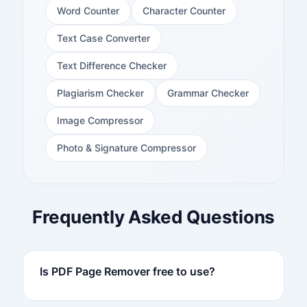
Word Counter
Character Counter
Text Case Converter
Text Difference Checker
Plagiarism Checker
Grammar Checker
Image Compressor
Photo & Signature Compressor
Frequently Asked Questions
Is PDF Page Remover free to use?