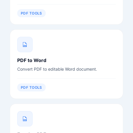
PDF TOOLS
PDF to Word
Convert PDF to editable Word document.
PDF TOOLS