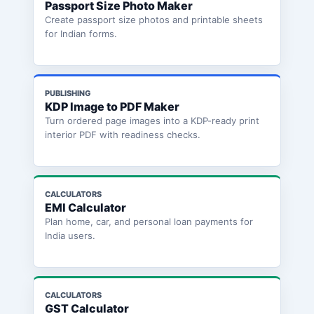
Passport Size Photo Maker
Create passport size photos and printable sheets
for Indian forms.
PUBLISHING
KDP Image to PDF Maker
Turn ordered page images into a KDP-ready print
interior PDF with readiness checks.
CALCULATORS
EMI Calculator
Plan home, car, and personal loan payments for
India users.
CALCULATORS
GST Calculator