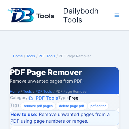
Skip
Dailybodh
to
content
Tools
Home
/
Tools
/
PDF Tools
/
PDF Page Remover
PDF Page Remover
Remove unwanted pages from PDF.
Home
/
Tools
/
PDF Tools
/
PDF Page Remover
Category:
Type:
PDF Tools
Free
Tags:
remove pdf pages
delete page pdf
pdf editor
How to use:
Remove unwanted pages from a
PDF using page numbers or ranges.