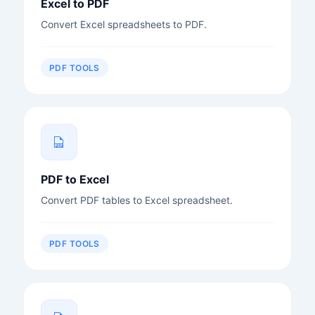
Excel to PDF
Convert Excel spreadsheets to PDF.
PDF TOOLS
PDF to Excel
Convert PDF tables to Excel spreadsheet.
PDF TOOLS