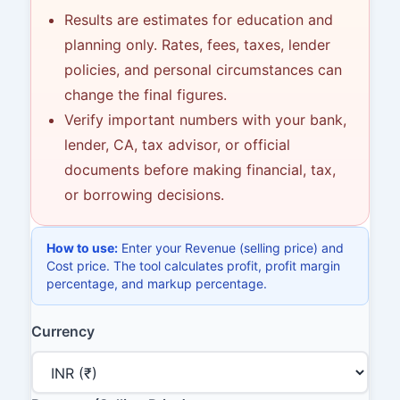
Results are estimates for education and
planning only. Rates, fees, taxes, lender
policies, and personal circumstances can
change the final figures.
Verify important numbers with your bank,
lender, CA, tax advisor, or official
documents before making financial, tax,
or borrowing decisions.
How to use:
Enter your Revenue (selling price) and
Cost price. The tool calculates profit, profit margin
percentage, and markup percentage.
Currency