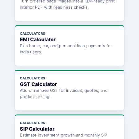
Turn ordered page images into a KDP-ready print
interior PDF with readiness checks.
CALCULATORS
EMI Calculator
Plan home, car, and personal loan payments for
India users.
CALCULATORS
GST Calculator
Add or remove GST for invoices, quotes, and
product pricing.
CALCULATORS
SIP Calculator
Estimate investment growth and monthly SIP