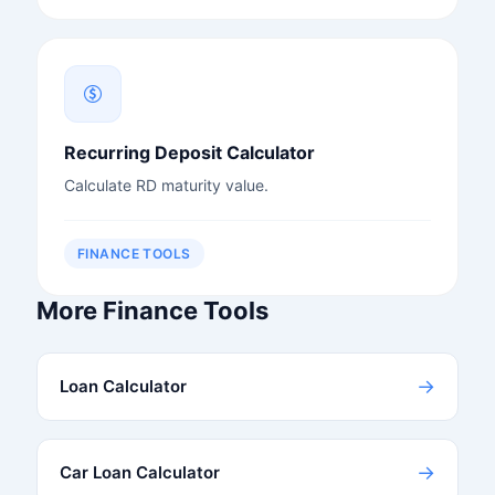
Recurring Deposit Calculator
Calculate RD maturity value.
FINANCE TOOLS
More Finance Tools
→
Loan Calculator
→
Car Loan Calculator