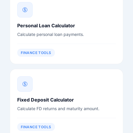
Personal Loan Calculator
Calculate personal loan payments.
FINANCE TOOLS
Fixed Deposit Calculator
Calculate FD returns and maturity amount.
FINANCE TOOLS