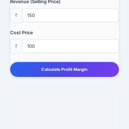
Revenue (Selling Price)
₹
Cost Price
₹
Calculate Profit Margin