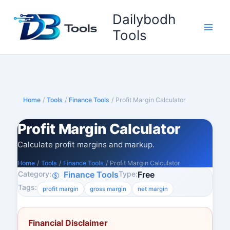
Skip
Dailybodh
to
content
Tools
Home
/
Tools
/
Finance Tools
/
Profit Margin Calculator
Profit Margin Calculator
Calculate profit margins and markup.
Home
/
Tools
/
Finance Tools
/
Profit Margin Calculator
Category:
Type:
Finance Tools
Free
Tags:
profit margin
gross margin
net margin
Financial Disclaimer