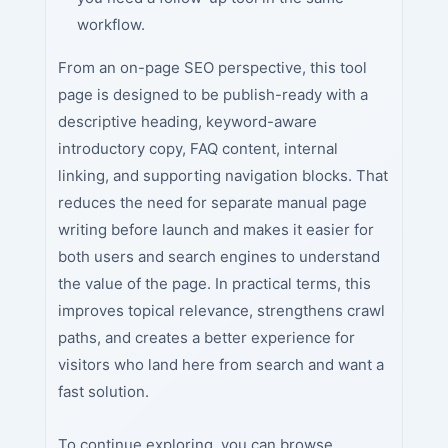
workflow.
From an on-page SEO perspective, this tool
page is designed to be publish-ready with a
descriptive heading, keyword-aware
introductory copy, FAQ content, internal
linking, and supporting navigation blocks. That
reduces the need for separate manual page
writing before launch and makes it easier for
both users and search engines to understand
the value of the page. In practical terms, this
improves topical relevance, strengthens crawl
paths, and creates a better experience for
visitors who land here from search and want a
fast solution.
To continue exploring, you can browse