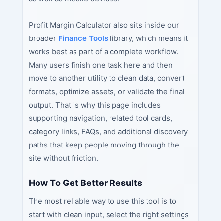
Profit Margin Calculator also sits inside our
broader
Finance Tools
library, which means it
works best as part of a complete workflow.
Many users finish one task here and then
move to another utility to clean data, convert
formats, optimize assets, or validate the final
output. That is why this page includes
supporting navigation, related tool cards,
category links, FAQs, and additional discovery
paths that keep people moving through the
site without friction.
How To Get Better Results
The most reliable way to use this tool is to
start with clean input, select the right settings