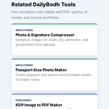
Related DailyBodh Tools
Pair calculators and utilities with PDF reports, AI
review, and invoice workflows.
INDIA FORMS
Photo & Signature Compressor
Compress images for exam, job, admission, and
government form uploads.
INDIA FORMS
Passport Size Photo Maker
Create passport size photos and printable sheets
for Indian forms.
PUBLISHING
KDP Image to PDF Maker