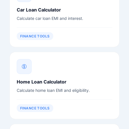
Car Loan Calculator
Calculate car loan EMI and interest.
FINANCE TOOLS
Home Loan Calculator
Calculate home loan EMI and eligibility.
FINANCE TOOLS