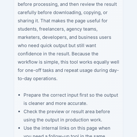
before processing, and then review the result
carefully before downloading, copying, or
sharing it. That makes the page useful for
students, freelancers, agency teams,
marketers, developers, and business users
who need quick output but still want
confidence in the result. Because the
workflow is simple, this tool works equally well
for one-off tasks and repeat usage during day-
to-day operations.
Prepare the correct input first so the output
is cleaner and more accurate.
Check the preview or result area before
using the output in production work.
Use the internal links on this page when
you need a follow-up tool in the same