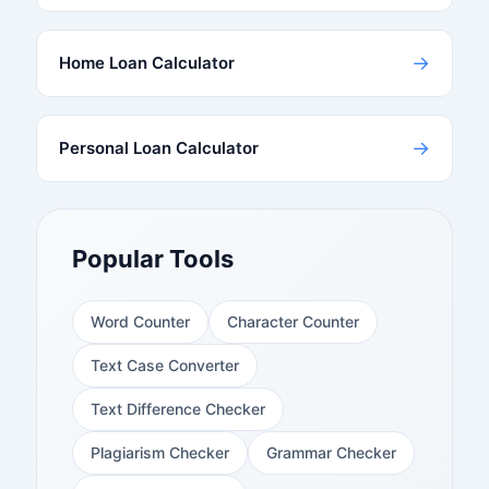
→
Home Loan Calculator
→
Personal Loan Calculator
Popular Tools
Word Counter
Character Counter
Text Case Converter
Text Difference Checker
Plagiarism Checker
Grammar Checker