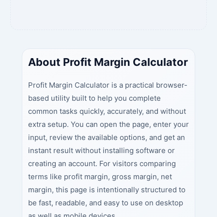
About Profit Margin Calculator
Profit Margin Calculator is a practical browser-
based utility built to help you complete
common tasks quickly, accurately, and without
extra setup. You can open the page, enter your
input, review the available options, and get an
instant result without installing software or
creating an account. For visitors comparing
terms like profit margin, gross margin, net
margin, this page is intentionally structured to
be fast, readable, and easy to use on desktop
as well as mobile devices.