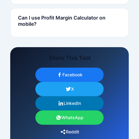
Can I use Profit Margin Calculator on
mobile?
Share This Tool
Facebook
X
LinkedIn
WhatsApp
Reddit