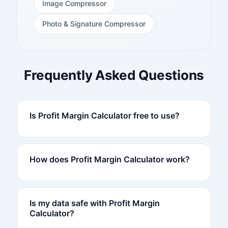
Image Compressor
Photo & Signature Compressor
Frequently Asked Questions
Is Profit Margin Calculator free to use?
How does Profit Margin Calculator work?
Is my data safe with Profit Margin
Calculator?