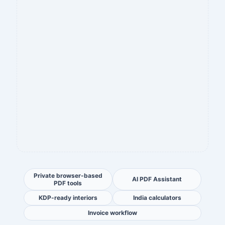
Private browser-based
AI PDF Assistant
PDF tools
KDP-ready interiors
India calculators
Invoice workflow