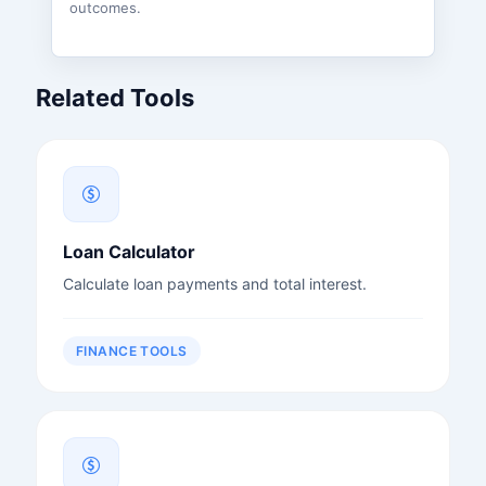
outcomes.
Related Tools
Loan Calculator
Calculate loan payments and total interest.
FINANCE TOOLS