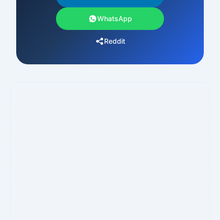
WhatsApp
Reddit