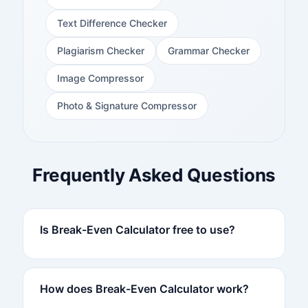
Text Difference Checker
Plagiarism Checker
Grammar Checker
Image Compressor
Photo & Signature Compressor
Frequently Asked Questions
Is Break-Even Calculator free to use?
How does Break-Even Calculator work?