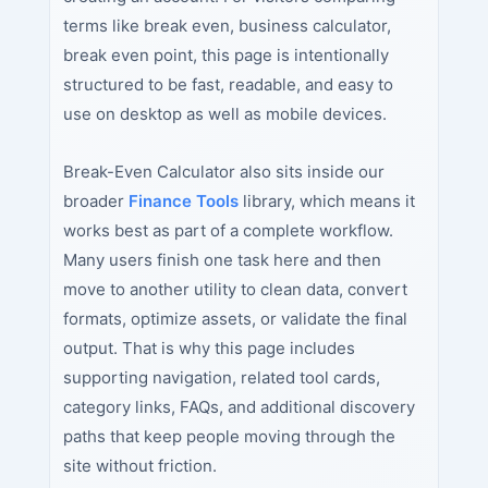
terms like break even, business calculator,
break even point, this page is intentionally
structured to be fast, readable, and easy to
use on desktop as well as mobile devices.
Break-Even Calculator also sits inside our
broader
Finance Tools
library, which means it
works best as part of a complete workflow.
Many users finish one task here and then
move to another utility to clean data, convert
formats, optimize assets, or validate the final
output. That is why this page includes
supporting navigation, related tool cards,
category links, FAQs, and additional discovery
paths that keep people moving through the
site without friction.