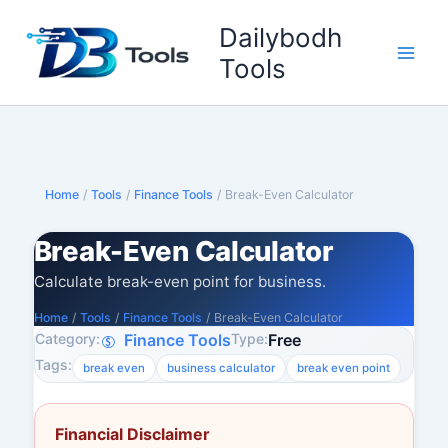
Skip
Dailybodh
to
content
Tools
Home
/
Tools
/
Finance Tools
/
Break-Even Calculator
Break-Even Calculator
Calculate break-even point for business.
Home
/
Tools
/
Finance Tools
/
Break-Even Calculator
Category:
Type:
Finance Tools
Free
Tags:
break even
business calculator
break even point
Financial Disclaimer