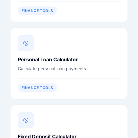
FINANCE TOOLS
Personal Loan Calculator
Calculate personal loan payments.
FINANCE TOOLS
Fixed Deposit Calculator