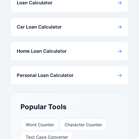
→
Loan Calculator
→
Car Loan Calculator
→
Home Loan Calculator
→
Personal Loan Calculator
Popular Tools
Word Counter
Character Counter
Text Case Converter