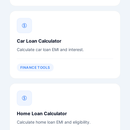
Car Loan Calculator
Calculate car loan EMI and interest.
FINANCE TOOLS
Home Loan Calculator
Calculate home loan EMI and eligibility.