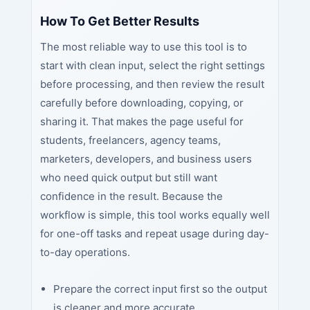
How To Get Better Results
The most reliable way to use this tool is to
start with clean input, select the right settings
before processing, and then review the result
carefully before downloading, copying, or
sharing it. That makes the page useful for
students, freelancers, agency teams,
marketers, developers, and business users
who need quick output but still want
confidence in the result. Because the
workflow is simple, this tool works equally well
for one-off tasks and repeat usage during day-
to-day operations.
Prepare the correct input first so the output
is cleaner and more accurate.