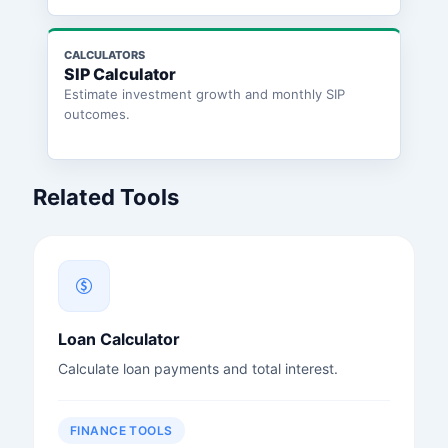
CALCULATORS
SIP Calculator
Estimate investment growth and monthly SIP
outcomes.
Related Tools
Loan Calculator
Calculate loan payments and total interest.
FINANCE TOOLS