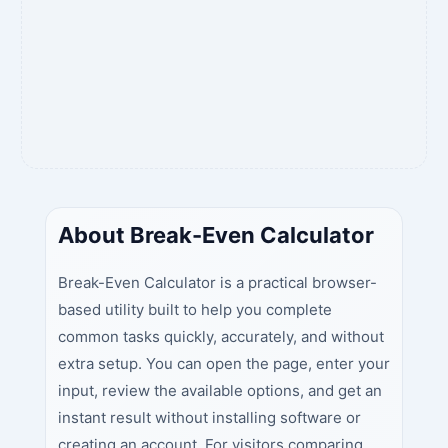
About Break-Even Calculator
Break-Even Calculator is a practical browser-
based utility built to help you complete
common tasks quickly, accurately, and without
extra setup. You can open the page, enter your
input, review the available options, and get an
instant result without installing software or
creating an account. For visitors comparing