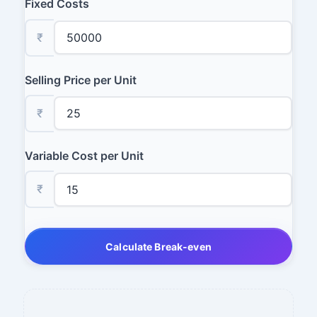
Fixed Costs
₹
Selling Price per Unit
₹
Variable Cost per Unit
₹
Calculate Break-even