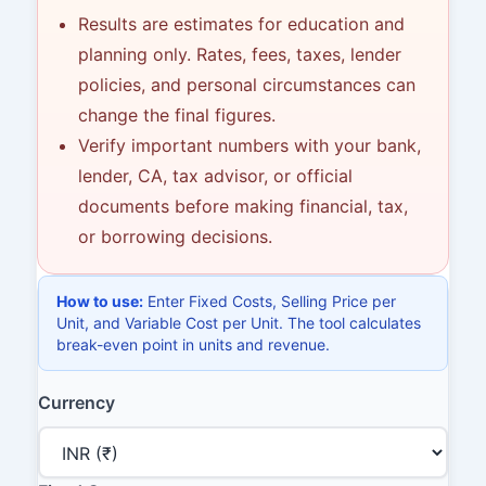
Results are estimates for education and
planning only. Rates, fees, taxes, lender
policies, and personal circumstances can
change the final figures.
Verify important numbers with your bank,
lender, CA, tax advisor, or official
documents before making financial, tax,
or borrowing decisions.
How to use:
Enter Fixed Costs, Selling Price per
Unit, and Variable Cost per Unit. The tool calculates
break-even point in units and revenue.
Currency