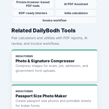
Private browser-based
AI PDF Assistant
PDF tools
KDP-ready interiors
India calculators
Invoice workflow
Related DailyBodh Tools
Pair calculators and utilities with PDF reports, AI
review, and invoice workflows.
INDIA FORMS
Photo & Signature Compressor
Compress images for exam, job, admission, and
government form uploads.
INDIA FORMS
Passport Size Photo Maker
Create passport size photos and printable sheets
for Indian forms.