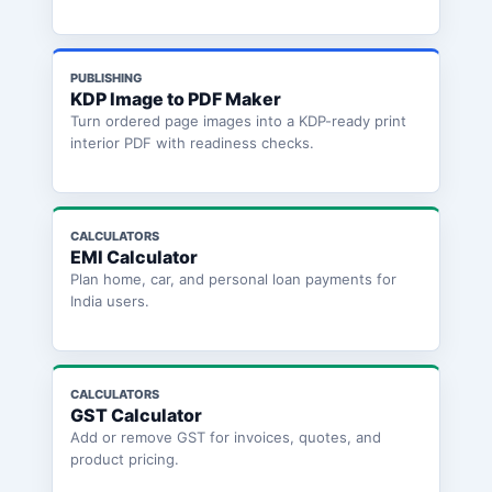
PUBLISHING
KDP Image to PDF Maker
Turn ordered page images into a KDP-ready print
interior PDF with readiness checks.
CALCULATORS
EMI Calculator
Plan home, car, and personal loan payments for
India users.
CALCULATORS
GST Calculator
Add or remove GST for invoices, quotes, and
product pricing.