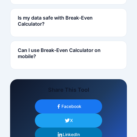
Is my data safe with Break-Even
Calculator?
Can I use Break-Even Calculator on
mobile?
Share This Tool
Facebook
X
LinkedIn