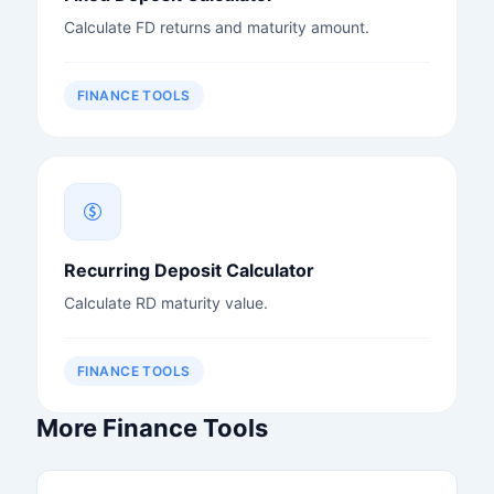
Calculate FD returns and maturity amount.
FINANCE TOOLS
Recurring Deposit Calculator
Calculate RD maturity value.
FINANCE TOOLS
More Finance Tools