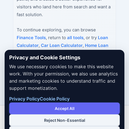
visitors who land here from search and want a
fast solution.
To continue exploring, you can browse
Finance Tools
, return to
all tools
, or try
Loan
Calculator
,
Car Loan Calculator
,
Home Loan
Calculator
next.
Privacy and Cookie Settings
We use necessary cookies to make this website
work. With your permission, we also use analytics
and marketing cookies to understand traffic and
support monetization.
Privacy Policy
Cookie Policy
Accept All
Reject Non-Essential
Copyright © 2026 Dailybodh Tools