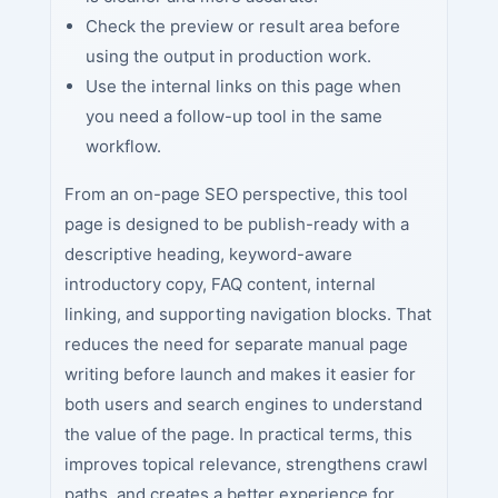
Check the preview or result area before
using the output in production work.
Use the internal links on this page when
you need a follow-up tool in the same
workflow.
From an on-page SEO perspective, this tool
page is designed to be publish-ready with a
descriptive heading, keyword-aware
introductory copy, FAQ content, internal
linking, and supporting navigation blocks. That
reduces the need for separate manual page
writing before launch and makes it easier for
both users and search engines to understand
the value of the page. In practical terms, this
improves topical relevance, strengthens crawl
paths, and creates a better experience for