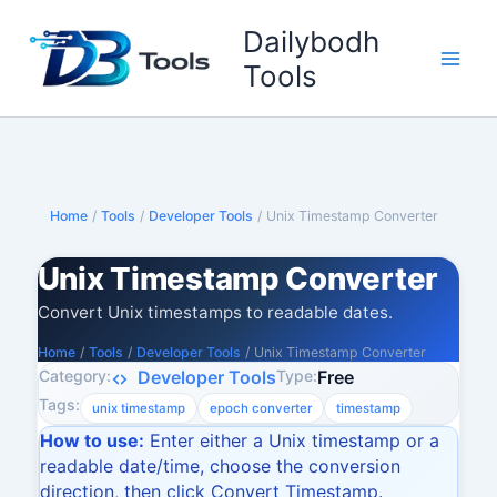
Skip
Dailybodh
to
content
Tools
Home
/
Tools
/
Developer Tools
/
Unix Timestamp Converter
Unix Timestamp Converter
Convert Unix timestamps to readable dates.
Home
/
Tools
/
Developer Tools
/
Unix Timestamp Converter
Category:
Type:
Developer Tools
Free
Tags:
unix timestamp
epoch converter
timestamp
How to use:
Enter either a Unix timestamp or a
readable date/time, choose the conversion
direction, then click Convert Timestamp.