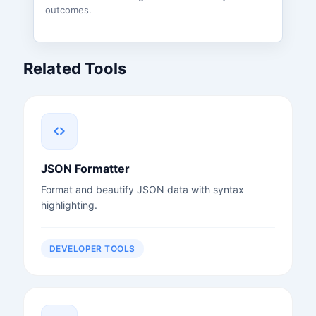
outcomes.
Related Tools
JSON Formatter
Format and beautify JSON data with syntax
highlighting.
DEVELOPER TOOLS