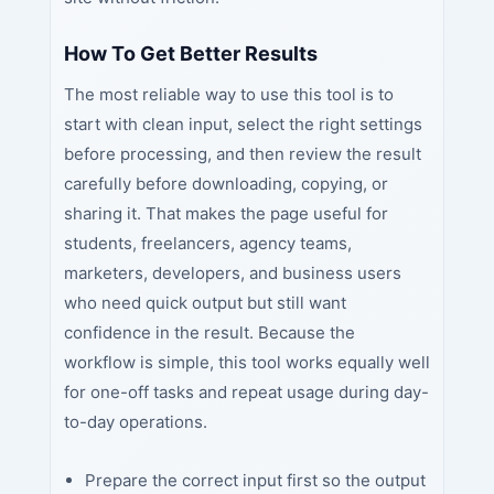
How To Get Better Results
The most reliable way to use this tool is to
start with clean input, select the right settings
before processing, and then review the result
carefully before downloading, copying, or
sharing it. That makes the page useful for
students, freelancers, agency teams,
marketers, developers, and business users
who need quick output but still want
confidence in the result. Because the
workflow is simple, this tool works equally well
for one-off tasks and repeat usage during day-
to-day operations.
Prepare the correct input first so the output