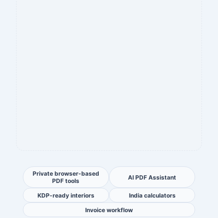
Private browser-based
AI PDF Assistant
PDF tools
KDP-ready interiors
India calculators
Invoice workflow