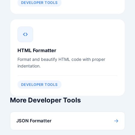
DEVELOPER TOOLS
HTML Formatter
Format and beautify HTML code with proper
indentation.
DEVELOPER TOOLS
More Developer Tools
→
JSON Formatter