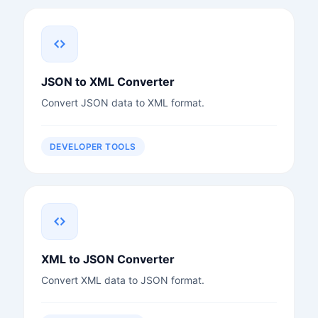
JSON to XML Converter
Convert JSON data to XML format.
DEVELOPER TOOLS
XML to JSON Converter
Convert XML data to JSON format.