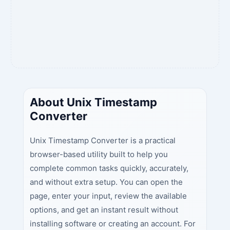
About Unix Timestamp
Converter
Unix Timestamp Converter is a practical
browser-based utility built to help you
complete common tasks quickly, accurately,
and without extra setup. You can open the
page, enter your input, review the available
options, and get an instant result without
installing software or creating an account. For