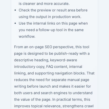
is cleaner and more accurate.
Check the preview or result area before
using the output in production work.
Use the internal links on this page when
you need a follow-up tool in the same
workflow.
From an on-page SEO perspective, this tool
page is designed to be publish-ready with a
descriptive heading, keyword-aware
introductory copy, FAQ content, internal
linking, and supporting navigation blocks. That
reduces the need for separate manual page
writing before launch and makes it easier for
both users and search engines to understand
the value of the page. In practical terms, this
improves topical relevance, strengthens crawl