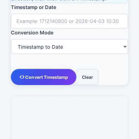
Timestamp or Date
Conversion Mode
Convert Timestamp
Clear