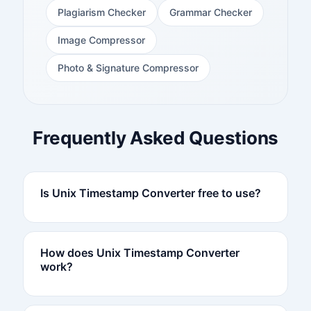
Plagiarism Checker
Grammar Checker
Image Compressor
Photo & Signature Compressor
Frequently Asked Questions
Is Unix Timestamp Converter free to use?
How does Unix Timestamp Converter
work?