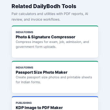
Related DailyBodh Tools
Pair calculators and utilities with PDF reports, AI
review, and invoice workflows.
INDIA FORMS
Photo & Signature Compressor
Compress images for exam, job, admission, and
government form uploads.
INDIA FORMS
Passport Size Photo Maker
Create passport size photos and printable sheets
for Indian forms.
PUBLISHING
KDP Image to PDF Maker