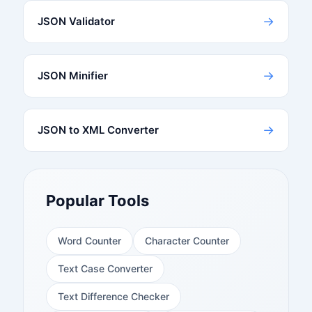
→
JSON Validator
→
JSON Minifier
→
JSON to XML Converter
Popular Tools
Word Counter
Character Counter
Text Case Converter
Text Difference Checker