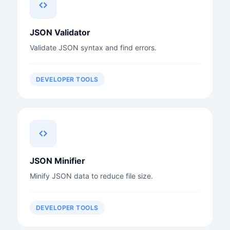
JSON Validator
Validate JSON syntax and find errors.
DEVELOPER TOOLS
JSON Minifier
Minify JSON data to reduce file size.
DEVELOPER TOOLS