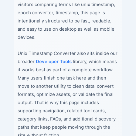
visitors comparing terms like unix timestamp,
epoch converter, timestamp, this page is
intentionally structured to be fast, readable,
and easy to use on desktop as well as mobile
devices.
Unix Timestamp Converter also sits inside our
broader
Developer Tools
library, which means
it works best as part of a complete workflow.
Many users finish one task here and then
move to another utility to clean data, convert
formats, optimize assets, or validate the final
output. That is why this page includes
supporting navigation, related tool cards,
category links, FAQs, and additional discovery
paths that keep people moving through the
site without friction.