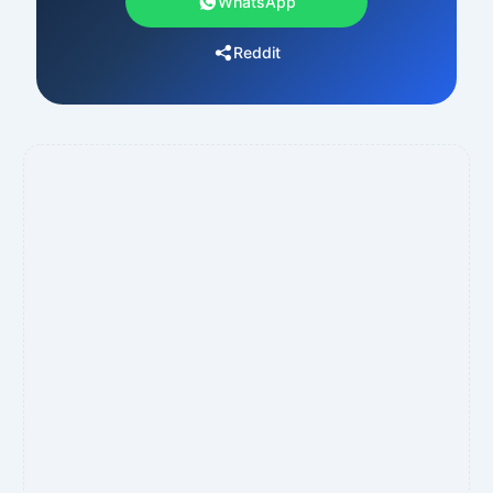
WhatsApp
Reddit