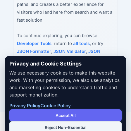
paths, and creates a better experience for
visitors who land here from search and want a
fast solution.
To continue exploring, you can browse
Developer Tools
, return to
all tools
, or try
JSON Formatter
,
JSON Validator
,
JSON
Minifier
next.
Privacy and Cookie Settings
We use necessary cookies to make this website
work. With your permission, we also use analytics
and marketing cookies to understand traffic and
support monetization.
Privacy Policy
Cookie Policy
Accept All
Reject Non-Essential
Copyright © 2026 Dailybodh Tools