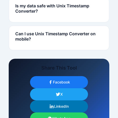
Is my data safe with Unix Timestamp
Converter?
Can I use Unix Timestamp Converter on
mobile?
Share This Tool
Facebook
X
LinkedIn