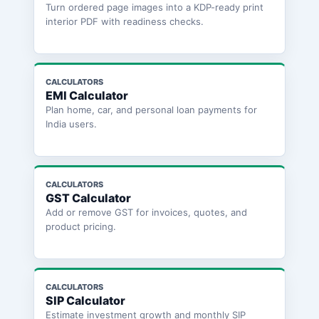
Turn ordered page images into a KDP-ready print
interior PDF with readiness checks.
CALCULATORS
EMI Calculator
Plan home, car, and personal loan payments for
India users.
CALCULATORS
GST Calculator
Add or remove GST for invoices, quotes, and
product pricing.
CALCULATORS
SIP Calculator
Estimate investment growth and monthly SIP