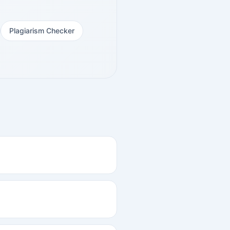
Plagiarism Checker