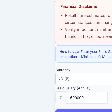
Financial Disclaimer
Results are estimates for
circumstances can change
Verify important numbers
financial, tax, or borrow
How to use:
Enter your Basic S
exemption = Minimum of: (Actual
Currency
Basic Salary (Annual)
₹