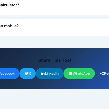
Calculator?
on mobile?
Share This Tool
Facebook
X
LinkedIn
WhatsApp
Re