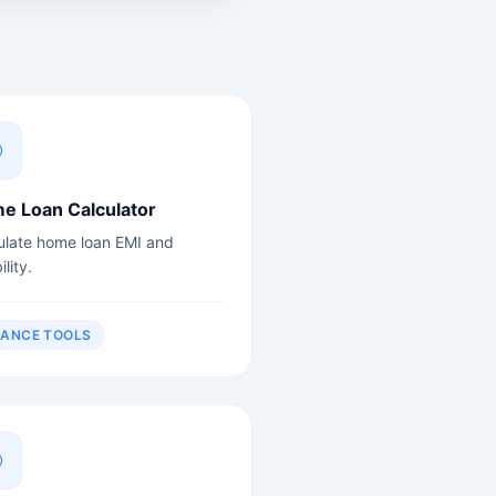
e Loan Calculator
ulate home loan EMI and
ility.
NANCE TOOLS