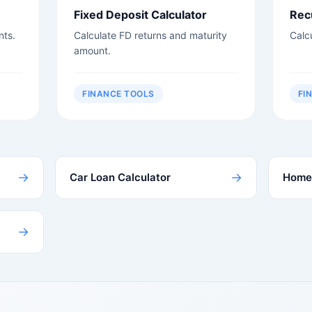
Fixed Deposit Calculator
Rec
nts.
Calculate FD returns and maturity
Calc
amount.
FINANCE TOOLS
FI
→
→
Car Loan Calculator
Home 
→