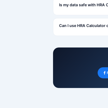
Is my data safe with HRA 
Can I use HRA Calculator 