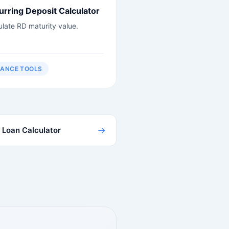
urring Deposit Calculator
ulate RD maturity value.
NANCE TOOLS
→
Loan Calculator