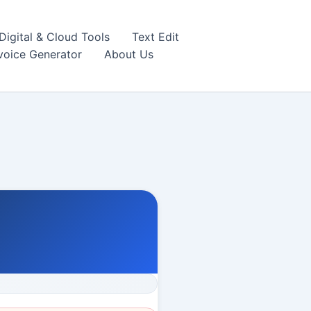
igital & Cloud Tools
Text Edit
nvoice Generator
About Us