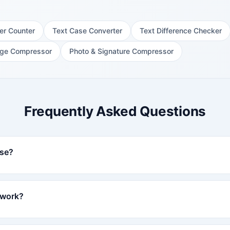
er Counter
Text Case Converter
Text Difference Checker
ge Compressor
Photo & Signature Compressor
Frequently Asked Questions
use?
 work?