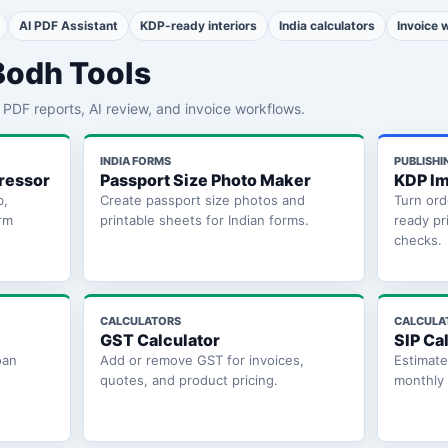
AI PDF Assistant
KDP-ready interiors
India calculators
Invoice 
Bodh Tools
th PDF reports, AI review, and invoice workflows.
INDIA FORMS
PUBLISHI
ressor
Passport Size Photo Maker
KDP Im
b,
Create passport size photos and
Turn ord
rm
printable sheets for Indian forms.
ready pr
checks.
CALCULATORS
CALCULA
GST Calculator
SIP Ca
oan
Add or remove GST for invoices,
Estimat
quotes, and product pricing.
monthly