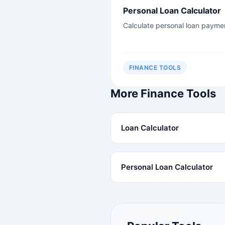
Personal Loan Calculator
Calculate personal loan payme
FINANCE TOOLS
More Finance Tools
Loan Calculator
Personal Loan Calculator