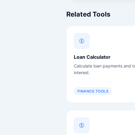
Related Tools
Loan Calculator
Calculate loan payments and to
interest.
FINANCE TOOLS