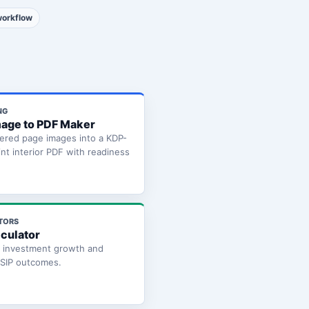
workflow
NG
age to PDF Maker
ered page images into a KDP-
int interior PDF with readiness
TORS
lculator
e investment growth and
 SIP outcomes.