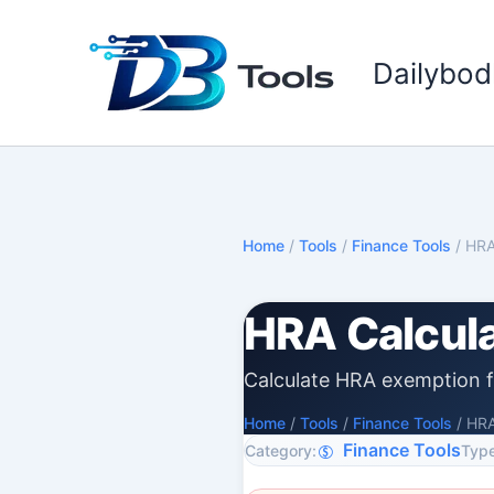
Skip
to
Dailybod
content
Home
/
Tools
/
Finance Tools
/
HRA
HRA Calcul
Calculate HRA exemption f
Home
/
Tools
/
Finance Tools
/
HRA
Finance Tools
Category:
Type