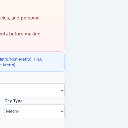
icies, and personal
ments before making
(Metro/Non-Metro). HRA
n-Metro).
City Type