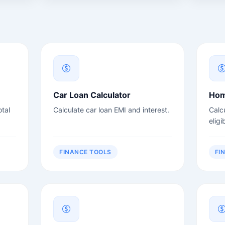
Car Loan Calculator
Hom
tal
Calculate car loan EMI and interest.
Calc
eligib
FINANCE TOOLS
FI