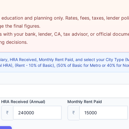
 education and planning only. Rates, fees, taxes, lender pol
 the final figures.
 with your bank, lender, CA, tax advisor, or official docu
ing decisions.
alary, HRA Received, Monthly Rent Paid, and select your City Type 
 HRA), (Rent - 10% of Basic), (50% of Basic for Metro or 40% for No
HRA Received (Annual)
Monthly Rent Paid
₹
₹