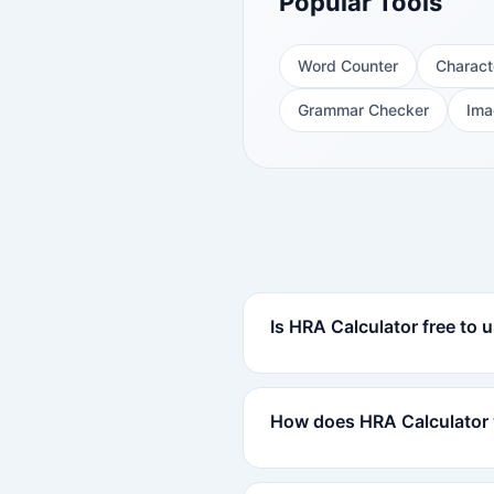
Popular Tools
Word Counter
Charact
Grammar Checker
Ima
Is HRA Calculator free to 
How does HRA Calculator