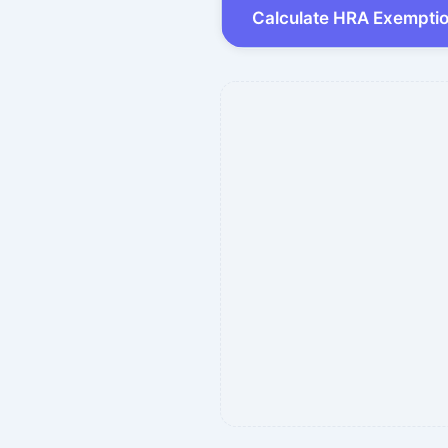
Calculate HRA Exempti