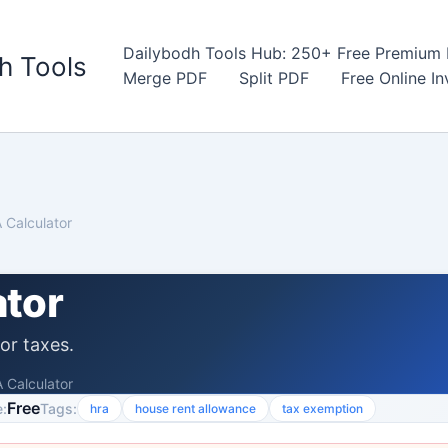
Dailybodh Tools Hub: 250+ Free Premium D
h Tools
Merge PDF
Split PDF
Free Online I
 Calculator
ator
or taxes.
 Calculator
Free
:
Tags:
hra
house rent allowance
tax exemption