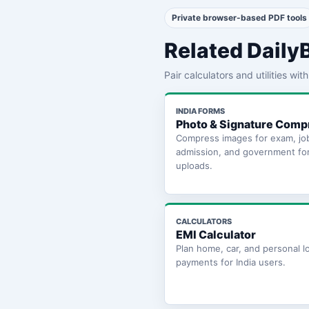
Private browser-based PDF tools
Related Daily
Pair calculators and utilities wi
INDIA FORMS
Photo & Signature Comp
Compress images for exam, jo
admission, and government fo
uploads.
CALCULATORS
EMI Calculator
Plan home, car, and personal l
payments for India users.