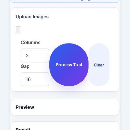
Upload Images
Columns
Process Tool
Clear
Gap
Preview
Result