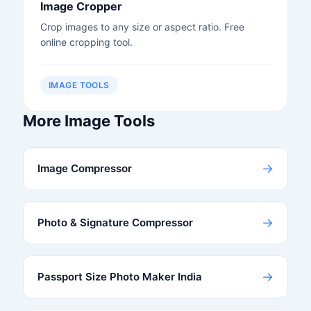
Image Cropper
Crop images to any size or aspect ratio. Free
online cropping tool.
IMAGE TOOLS
More Image Tools
→
Image Compressor
→
Photo & Signature Compressor
→
Passport Size Photo Maker India