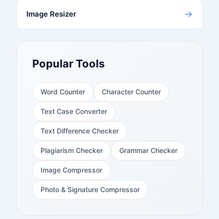
→
Image Resizer
Popular Tools
Word Counter
Character Counter
Text Case Converter
Text Difference Checker
Plagiarism Checker
Grammar Checker
Image Compressor
Photo & Signature Compressor