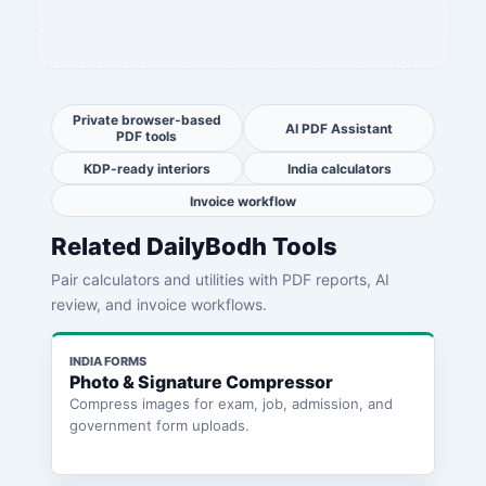
Private browser-based
AI PDF Assistant
PDF tools
KDP-ready interiors
India calculators
Invoice workflow
Related DailyBodh Tools
Pair calculators and utilities with PDF reports, AI
review, and invoice workflows.
INDIA FORMS
Photo & Signature Compressor
Compress images for exam, job, admission, and
government form uploads.