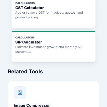
CALCULATORS
GST Calculator
Add or remove GST for invoices, quotes, and
product pricing.
CALCULATORS
SIP Calculator
Estimate investment growth and monthly SIP
outcomes.
Related Tools
Image Compressor